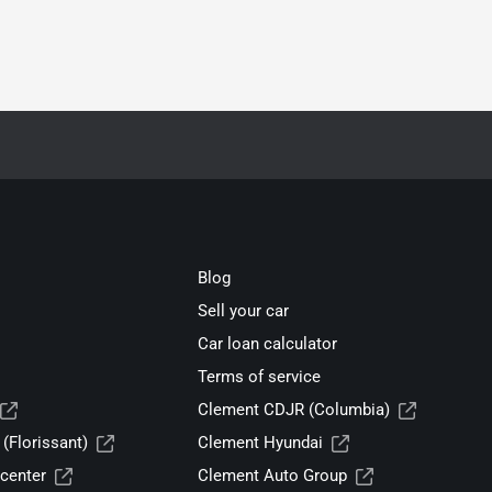
Blog
Sell your car
Car loan calculator
Terms of service
Clement CDJR (Columbia)
(Florissant)
Clement Hyundai
center
Clement Auto Group