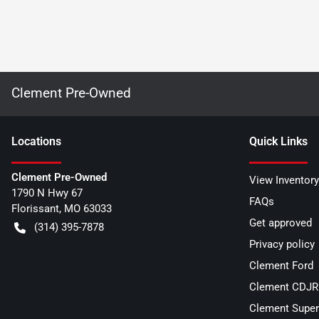
Clement Pre-Owned
Location
s
Quick Links
Clement Pre-Owned
View Inventory
1790 N Hwy 67
FAQs
Florissant
,
MO
63033
Get approved
(314) 395-7878
Privacy policy
Clement Ford
Clement CDJR 
Clement Super