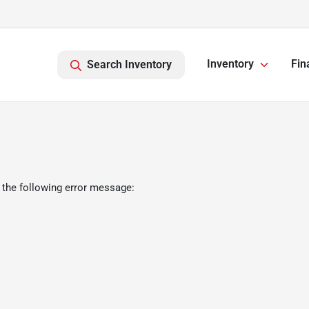
Inventory
Fin
Search Inventory
 the following error message: