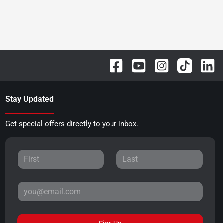
Stay Updated
Get special offers directly to your inbox.
Sign Up