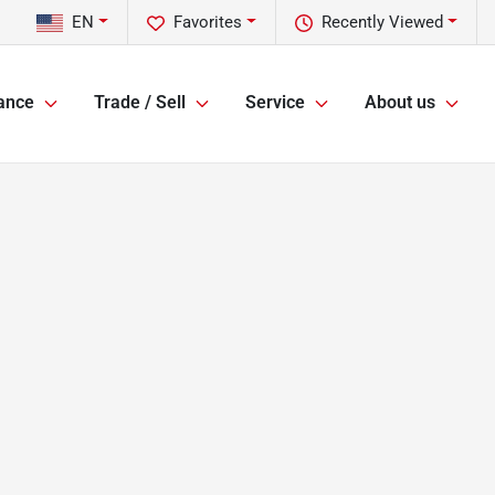
EN
Favorites
Recently Viewed
ance
Trade / Sell
Service
About us