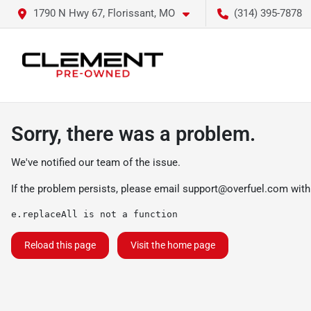
1790 N Hwy 67, Florissant, MO
(314) 395-7878
Sorry, there was a problem.
We've notified our team of the issue.
If the problem persists, please email
support@overfuel.com
with
e.replaceAll is not a function
Reload this page
Visit the home page