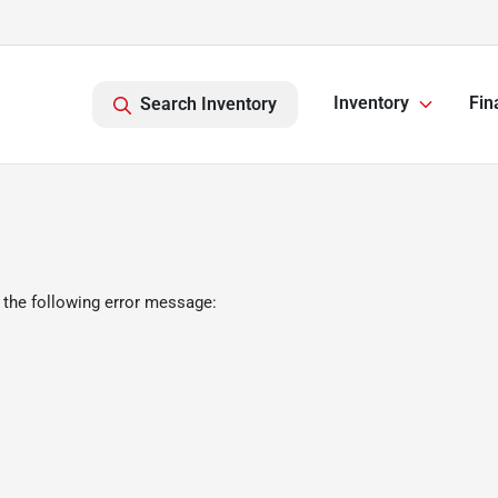
Inventory
Fin
Search Inventory
 the following error message: