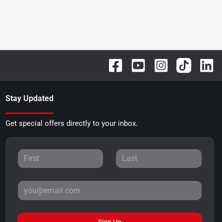
Stay Updated
Get special offers directly to your inbox.
Sign Up