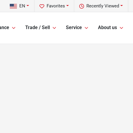
EN
Favorites
Recently Viewed
ance
Trade / Sell
Service
About us