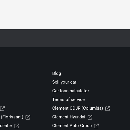
Blog
Sell your car
Car loan calculator
Terms of service
Clement CDJR (Columbia)
(Florissant)
Clement Hyundai
center
Clement Auto Group