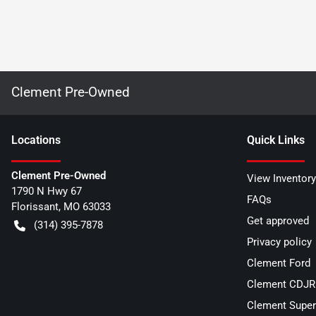
Clement Pre-Owned
Location
s
Quick Links
Clement Pre-Owned
View Inventory
1790 N Hwy 67
FAQs
Florissant
,
MO
63033
Get approved
(314) 395-7878
Privacy policy
Clement Ford
Clement CDJR 
Clement Super