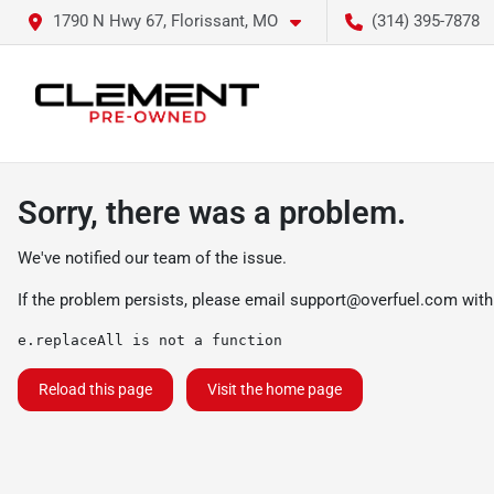
1790 N Hwy 67, Florissant, MO
(314) 395-7878
Sorry, there was a problem.
We've notified our team of the issue.
If the problem persists, please email
support@overfuel.com
with
e.replaceAll is not a function
Reload this page
Visit the home page