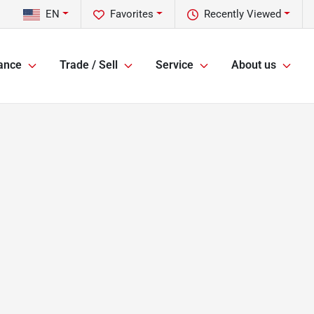
EN
Favorites
Recently Viewed
ance
Trade / Sell
Service
About us