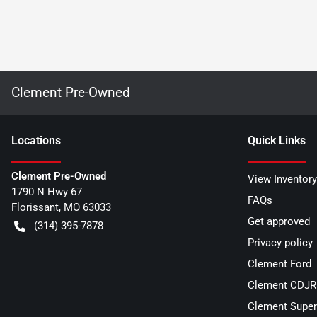
Clement Pre-Owned
Location
s
Quick Links
Clement Pre-Owned
View Inventory
1790 N Hwy 67
FAQs
Florissant
,
MO
63033
Get approved
(314) 395-7878
Privacy policy
Clement Ford
Clement CDJR 
Clement Super