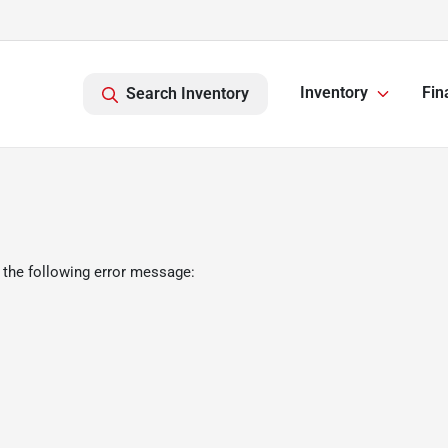
Inventory
Fin
Search Inventory
 the following error message: