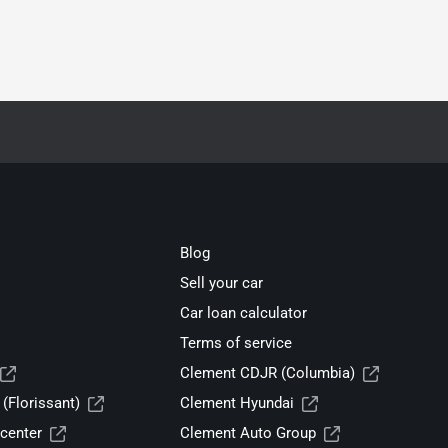
Blog
Sell your car
Car loan calculator
Terms of service
Clement CDJR (Columbia)
(Florissant)
Clement Hyundai
center
Clement Auto Group