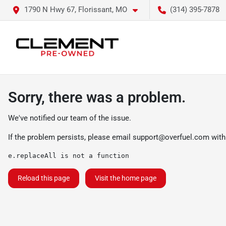
1790 N Hwy 67, Florissant, MO
(314) 395-7878
Sorry, there was a problem.
We've notified our team of the issue.
If the problem persists, please email
support@overfuel.com
with
e.replaceAll is not a function
Reload this page
Visit the home page