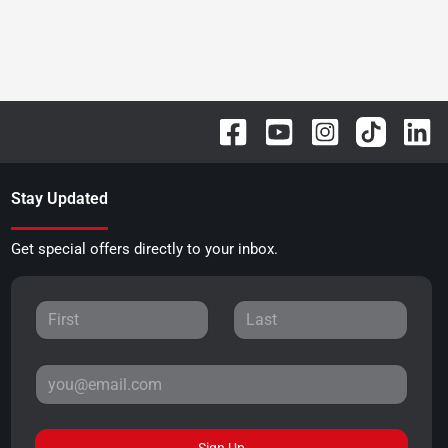
Stay Updated
Get special offers directly to your inbox.
Sign Up