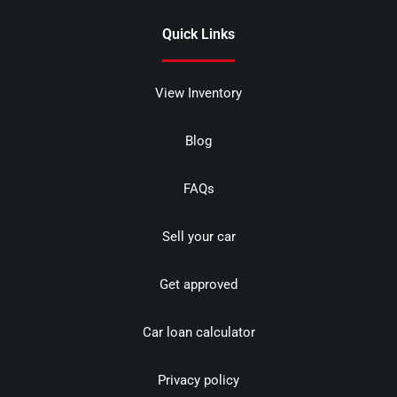
Quick Links
View Inventory
Blog
FAQs
Sell your car
Get approved
Car loan calculator
Privacy policy