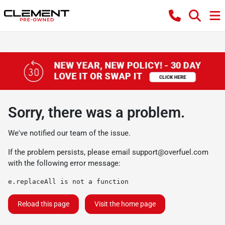
Sorry, there was a problem.
We've notified our team of the issue.
If the problem persists, please email
support@overfuel.com
with the following error message:
e.replaceAll is not a function
Reload this page
Visit the home page