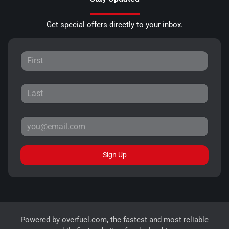
Get special offers directly to your inbox.
Sign Up
Powered by
overfuel.com
, the fastest and most reliable