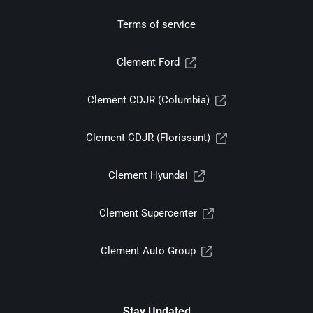
Terms of service
Clement Ford
Clement CDJR (Columbia)
Clement CDJR (Florissant)
Clement Hyundai
Clement Supercenter
Clement Auto Group
Stay Updated