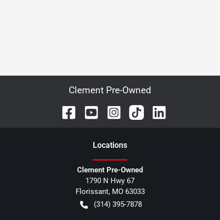
Clement Pre-Owned
Location
s
Clement Pre-Owned
1790 N Hwy 67
Florissant
,
MO
63033
(314) 395-7878