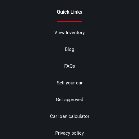
Quick Links
View Inventory
Blog
FAQs
Sell your car
Get approved
Car loan calculator
Privacy policy