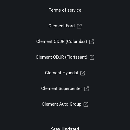
Terms of service
Clement Ford
Clement CDJR (Columbia)
Clement CDJR (Florissant)
Clement Hyundai
Clement Supercenter
Clement Auto Group
Stay Updated