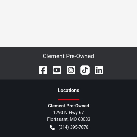
Clement Pre-Owned
Location
s
Clement Pre-Owned
1790 N Hwy 67
Florissant
,
MO
63033
(314) 395-7878