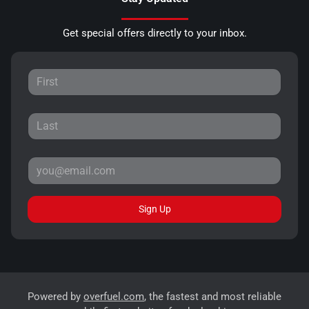
Get special offers directly to your inbox.
Sign Up
Powered by
overfuel.com
, the fastest and most reliable