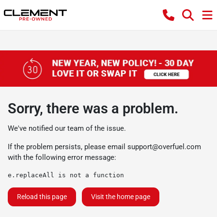
Sorry, there was a problem.
We've notified our team of the issue.
If the problem persists, please email
support@overfuel.com
with the following error message:
e.replaceAll is not a function
Reload this page
Visit the home page