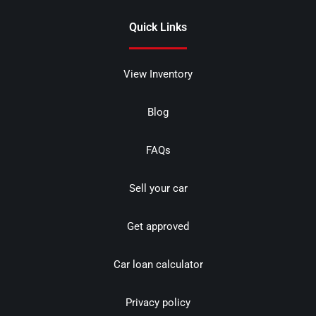
Quick Links
View Inventory
Blog
FAQs
Sell your car
Get approved
Car loan calculator
Privacy policy