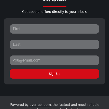
Get special offers directly to your inbox.
Sign Up
Powered by
overfuel.com
, the fastest and most reliable