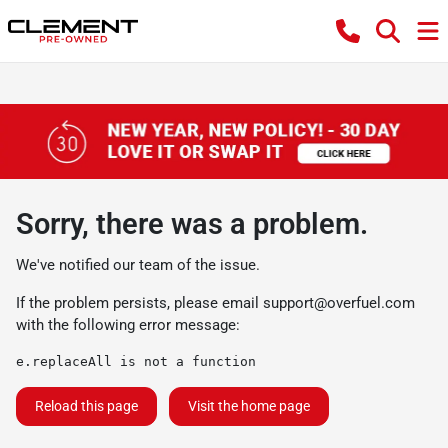
Sorry, there was a problem.
We've notified our team of the issue.
If the problem persists, please email
support@overfuel.com
with the following error message:
e.replaceAll is not a function
Reload this page
Visit the home page