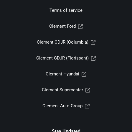
Terms of service
Clement Ford
Clement CDJR (Columbia)
Clement CDJR (Florissant)
Clement Hyundai
Clement Supercenter
Clement Auto Group
Stay Updated