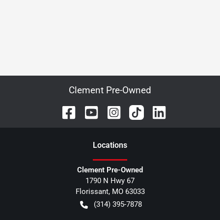
Clement Pre-Owned
Location
s
Clement Pre-Owned
1790 N Hwy 67
Florissant
,
MO
63033
(314) 395-7878