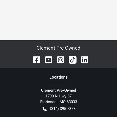
Clement Pre-Owned
Location
s
Clement Pre-Owned
1790 N Hwy 67
Florissant
,
MO
63033
(314) 395-7878