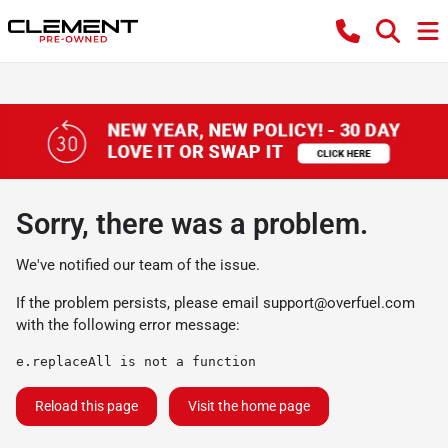
Sorry, there was a problem.
We've notified our team of the issue.
If the problem persists, please email
support@overfuel.com
with the following error message:
e.replaceAll is not a function
Reload this page
Visit the home page