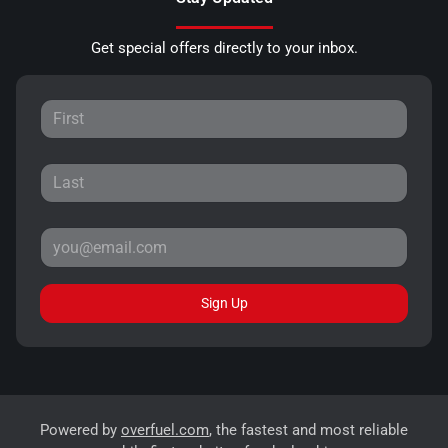
Get special offers directly to your inbox.
Sign Up
Powered by
overfuel.com
, the fastest and most reliable