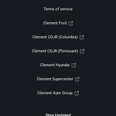
Terms of service
Clement Ford
Clement CDJR (Columbia)
Clement CDJR (Florissant)
Clement Hyundai
Clement Supercenter
Clement Auto Group
Stay Updated