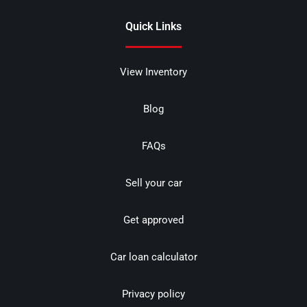
Quick Links
View Inventory
Blog
FAQs
Sell your car
Get approved
Car loan calculator
Privacy policy