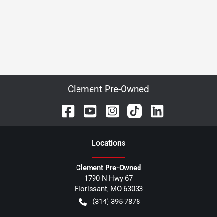
Clement Pre-Owned
Location
s
Clement Pre-Owned
1790 N Hwy 67
Florissant
,
MO
63033
(314) 395-7878