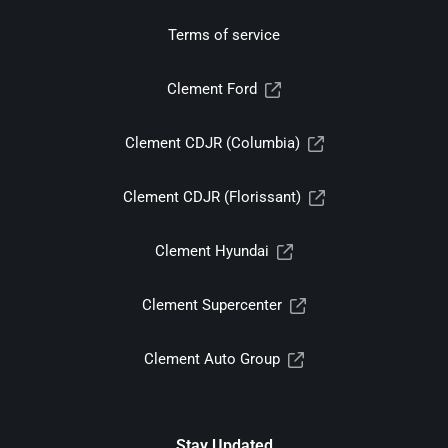
Terms of service
Clement Ford
Clement CDJR (Columbia)
Clement CDJR (Florissant)
Clement Hyundai
Clement Supercenter
Clement Auto Group
Stay Updated