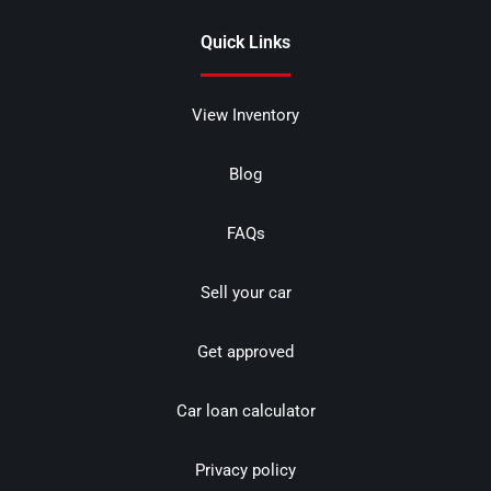
Quick Links
View Inventory
Blog
FAQs
Sell your car
Get approved
Car loan calculator
Privacy policy