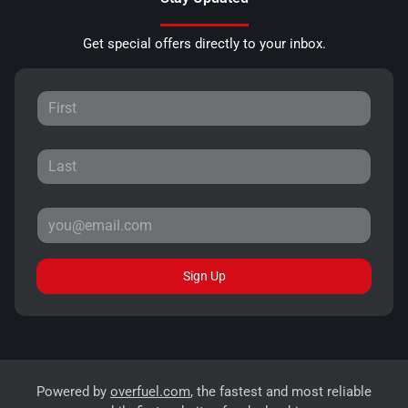
Get special offers directly to your inbox.
Sign Up
Powered by
overfuel.com
, the fastest and most reliable