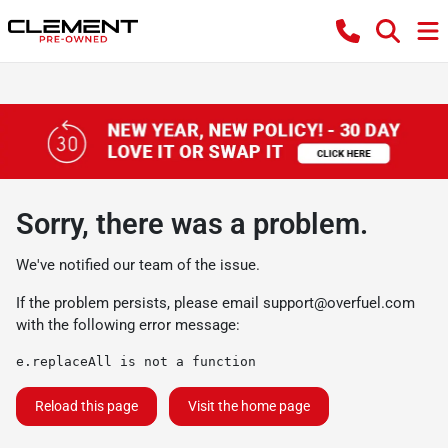
Sorry, there was a problem.
We've notified our team of the issue.
If the problem persists, please email
support@overfuel.com
with the following error message:
e.replaceAll is not a function
Reload this page
Visit the home page