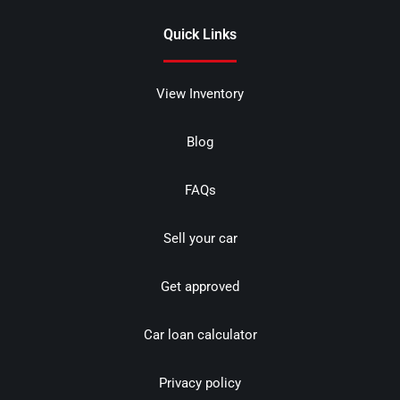
Quick Links
View Inventory
Blog
FAQs
Sell your car
Get approved
Car loan calculator
Privacy policy