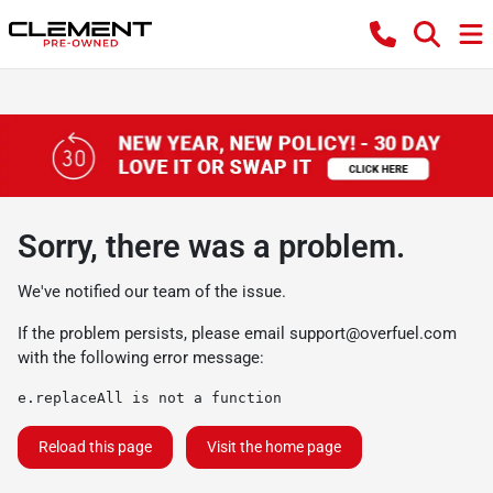
Sorry, there was a problem.
We've notified our team of the issue.
If the problem persists, please email
support@overfuel.com
with the following error message:
e.replaceAll is not a function
Reload this page
Visit the home page