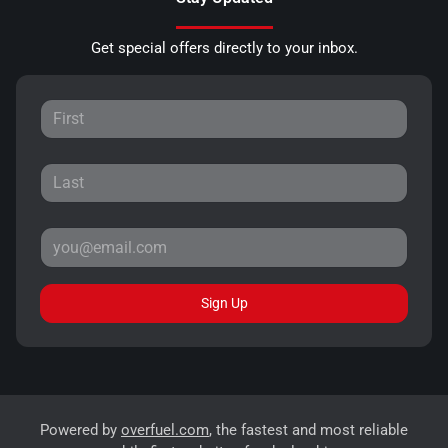
Get special offers directly to your inbox.
Sign Up
Powered by
overfuel.com
, the fastest and most reliable