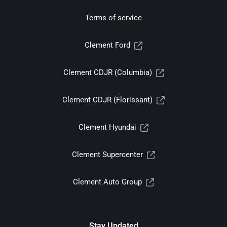
Terms of service
Clement Ford
Clement CDJR (Columbia)
Clement CDJR (Florissant)
Clement Hyundai
Clement Supercenter
Clement Auto Group
Stay Updated