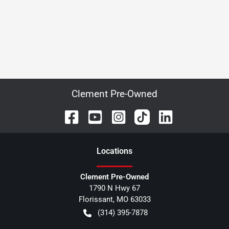
Clement Pre-Owned
Location
s
Clement Pre-Owned
1790 N Hwy 67
Florissant
,
MO
63033
(314) 395-7878