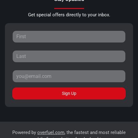
Get special offers directly to your inbox.
Sign Up
Powered by
overfuel.com
, the fastest and most reliable