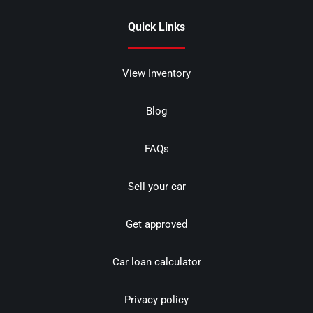
Quick Links
View Inventory
Blog
FAQs
Sell your car
Get approved
Car loan calculator
Privacy policy