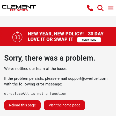
Sorry, there was a problem.
We've notified our team of the issue.
If the problem persists, please email
support@overfuel.com
with the following error message:
e.replaceAll is not a function
Reload this page
Visit the home page