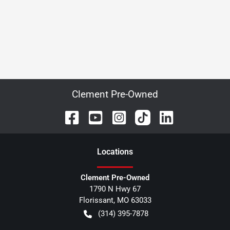
Clement Pre-Owned
Location
s
Clement Pre-Owned
1790 N Hwy 67
Florissant
,
MO
63033
(314) 395-7878