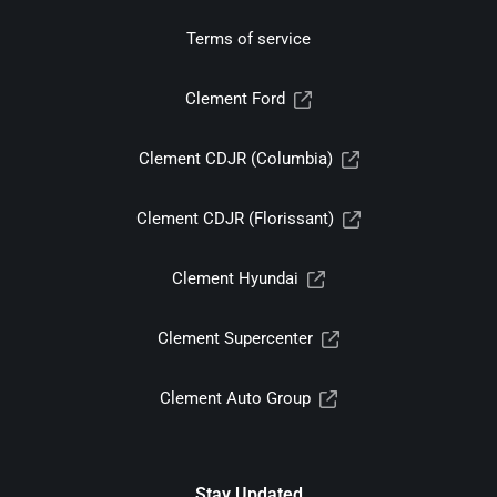
Terms of service
Clement Ford
Clement CDJR (Columbia)
Clement CDJR (Florissant)
Clement Hyundai
Clement Supercenter
Clement Auto Group
Stay Updated