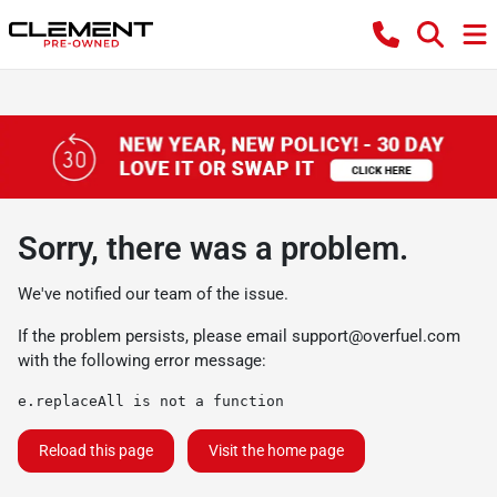
Sorry, there was a problem.
We've notified our team of the issue.
If the problem persists, please email
support@overfuel.com
with the following error message:
e.replaceAll is not a function
Reload this page
Visit the home page