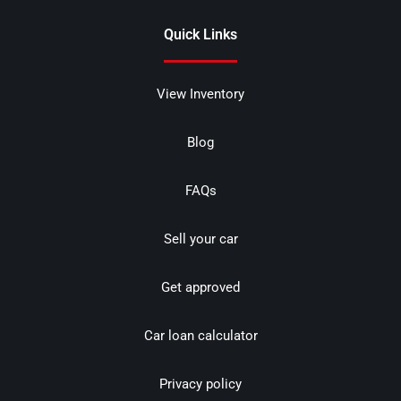
Quick Links
View Inventory
Blog
FAQs
Sell your car
Get approved
Car loan calculator
Privacy policy