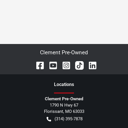
Clement Pre-Owned
Location
s
Clement Pre-Owned
1790 N Hwy 67
Florissant
,
MO
63033
(314) 395-7878