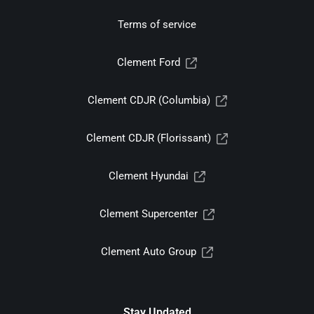
Terms of service
Clement Ford
Clement CDJR (Columbia)
Clement CDJR (Florissant)
Clement Hyundai
Clement Supercenter
Clement Auto Group
Stay Updated