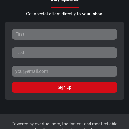
Get special offers directly to your inbox.
Sign Up
Powered by
overfuel.com
, the fastest and most reliable