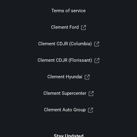
Terms of service
Clement Ford
Clement CDJR (Columbia)
Clement CDJR (Florissant)
Clement Hyundai
Clement Supercenter
Clement Auto Group
Stay Updated