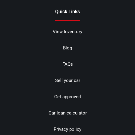
Quick Links
View Inventory
Blog
FAQs
Sell your car
Get approved
Car loan calculator
Privacy policy