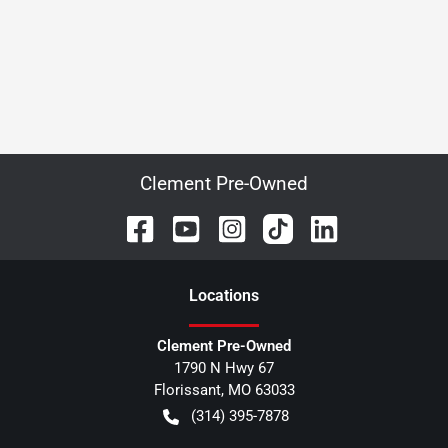
Clement Pre-Owned
Location
s
Clement Pre-Owned
1790 N Hwy 67
Florissant
,
MO
63033
(314) 395-7878