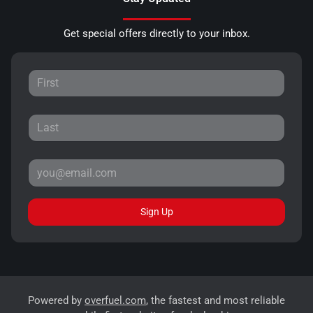
Get special offers directly to your inbox.
Sign Up
Powered by
overfuel.com
, the fastest and most reliable