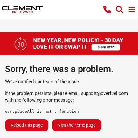
Sorry, there was a problem.
We've notified our team of the issue.
If the problem persists, please email
support@overfuel.com
with the following error message:
e.replaceAll is not a function
Reload this page
Visit the home page