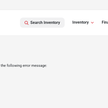
Inventory
Fin
Search Inventory
 the following error message: