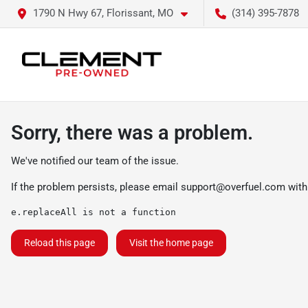
1790 N Hwy 67, Florissant, MO
(314) 395-7878
Sorry, there was a problem.
We've notified our team of the issue.
If the problem persists, please email
support@overfuel.com
with
e.replaceAll is not a function
Reload this page
Visit the home page