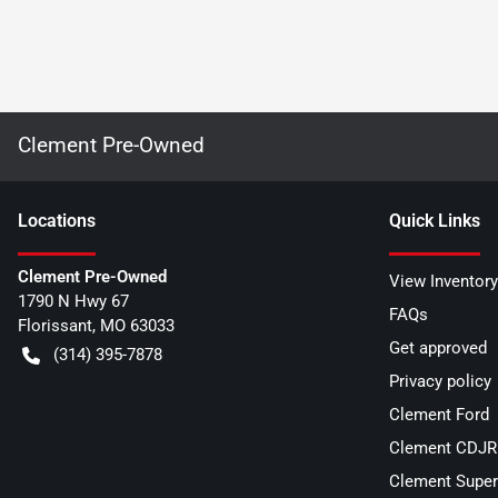
Clement Pre-Owned
Location
s
Quick Links
Clement Pre-Owned
View Inventory
1790 N Hwy 67
FAQs
Florissant
,
MO
63033
Get approved
(314) 395-7878
Privacy policy
Clement Ford
Clement CDJR 
Clement Super