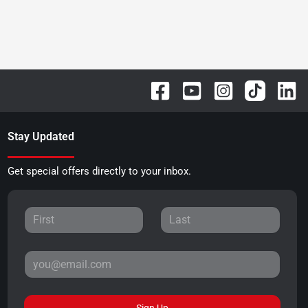
Stay Updated
Get special offers directly to your inbox.
Sign Up