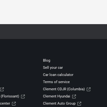
Blog
Sell your car
Car loan calculator
Terms of service
Clement CDJR (Columbia)
(Florissant)
Clement Hyundai
center
Clement Auto Group