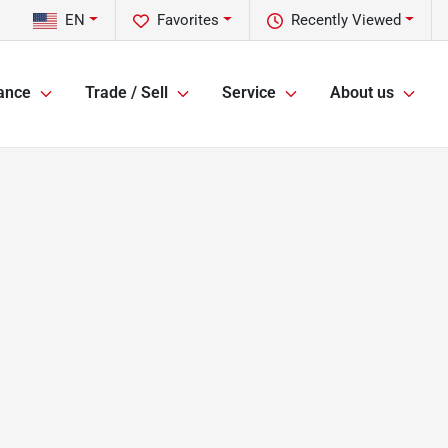
EN
Favorites
Recently Viewed
ance
Trade / Sell
Service
About us