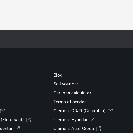
Blog
Sell your car
Car loan calculator
Terms of service
Clement CDJR (Columbia)
(Florissant)
Clement Hyundai
center
Clement Auto Group