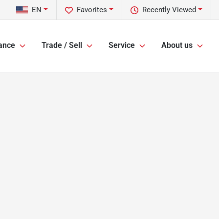
EN
Favorites
Recently Viewed
ance
Trade / Sell
Service
About us