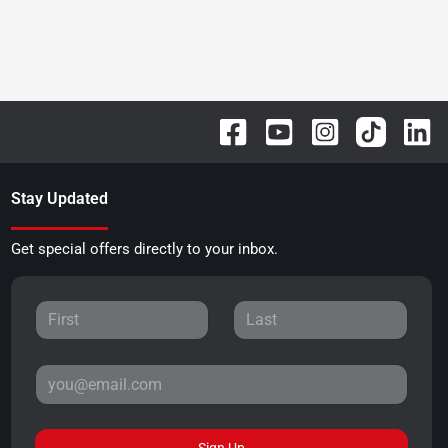
Stay Updated
Get special offers directly to your inbox.
Sign Up