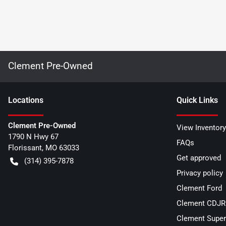
Clement Pre-Owned
Location
s
Quick Links
Clement Pre-Owned
View Inventory
1790 N Hwy 67
FAQs
Florissant
,
MO
63033
Get approved
(314) 395-7878
Privacy policy
Clement Ford
Clement CDJR 
Clement Super