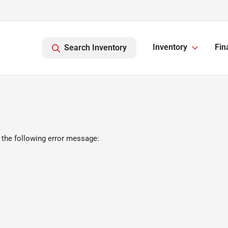
Inventory
Fin
Search Inventory
 the following error message: