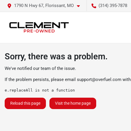
1790 N Hwy 67, Florissant, MO
(314) 395-7878
Sorry, there was a problem.
We've notified our team of the issue.
If the problem persists, please email
support@overfuel.com
with
e.replaceAll is not a function
Reload this page
Visit the home page