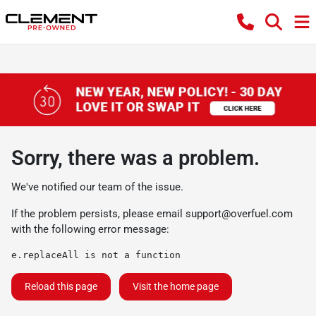
Sorry, there was a problem.
We've notified our team of the issue.
If the problem persists, please email
support@overfuel.com
with the following error message:
e.replaceAll is not a function
Reload this page
Visit the home page