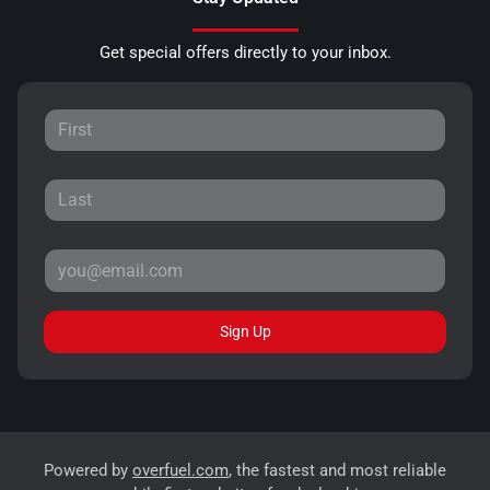
Get special offers directly to your inbox.
Sign Up
Powered by
overfuel.com
, the fastest and most reliable