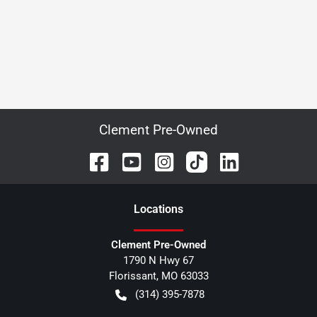
Clement Pre-Owned
Location
s
Clement Pre-Owned
1790 N Hwy 67
Florissant
,
MO
63033
(314) 395-7878