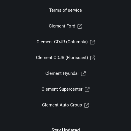
Terms of service
Clement Ford
Clement CDJR (Columbia)
Clement CDJR (Florissant)
Clement Hyundai
Clement Supercenter
Clement Auto Group
Stay Updated