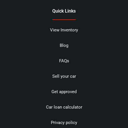
Quick Links
View Inventory
Blog
FAQs
Sell your car
Get approved
Car loan calculator
Privacy policy