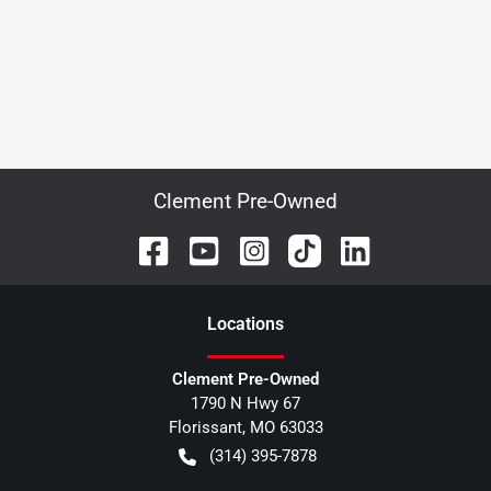
Clement Pre-Owned
Location
s
Clement Pre-Owned
1790 N Hwy 67
Florissant
,
MO
63033
(314) 395-7878