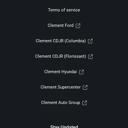
Terms of service
Clement Ford
Clement CDJR (Columbia)
Clement CDJR (Florissant)
Clement Hyundai
Clement Supercenter
Clement Auto Group
Stay Updated