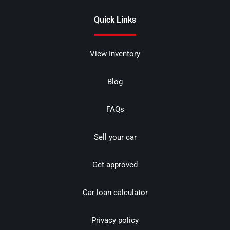
Quick Links
View Inventory
Blog
FAQs
Sell your car
Get approved
Car loan calculator
Privacy policy