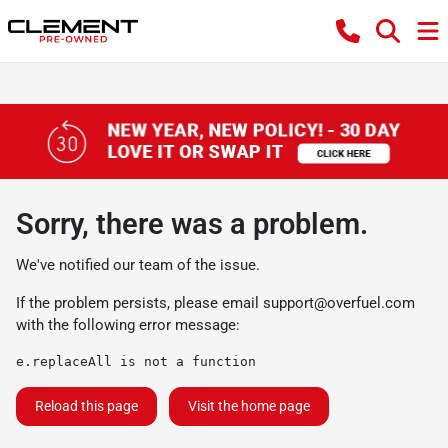
Sorry, there was a problem.
We've notified our team of the issue.
If the problem persists, please email
support@overfuel.com
with the following error message:
e.replaceAll is not a function
Reload this page
Visit the home page