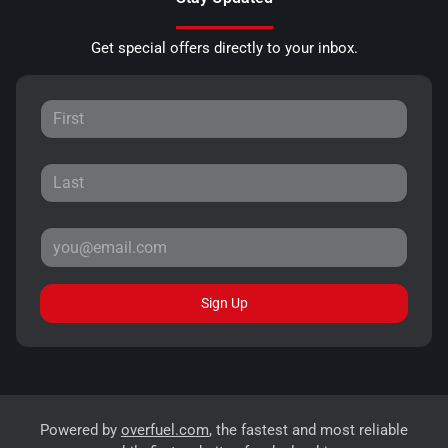
Get special offers directly to your inbox.
Sign Up
Powered by
overfuel.com
, the fastest and most reliable