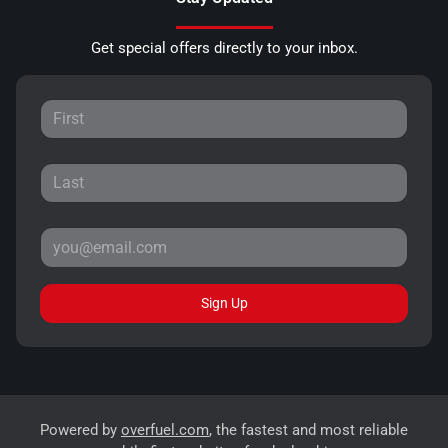
Get special offers directly to your inbox.
Sign Up
Powered by
overfuel.com
, the fastest and most reliable