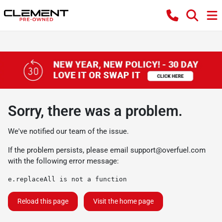
Sorry, there was a problem.
We've notified our team of the issue.
If the problem persists, please email
support@overfuel.com
with the following error message:
e.replaceAll is not a function
Reload this page
Visit the home page