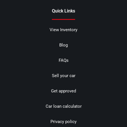
Quick Links
View Inventory
Blog
FAQs
Sell your car
Get approved
Car loan calculator
Privacy policy