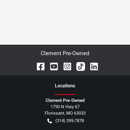
Clement Pre-Owned
Location
s
Clement Pre-Owned
1790 N Hwy 67
Florissant
,
MO
63033
(314) 395-7878