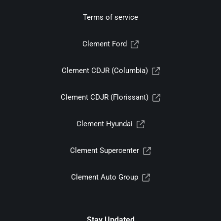
Terms of service
Clement Ford
Clement CDJR (Columbia)
Clement CDJR (Florissant)
Clement Hyundai
Clement Supercenter
Clement Auto Group
Stay Updated