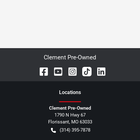
Clement Pre-Owned
Location
s
Clement Pre-Owned
1790 N Hwy 67
Florissant
,
MO
63033
(314) 395-7878