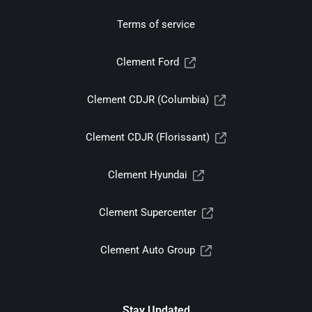
Terms of service
Clement Ford
Clement CDJR (Columbia)
Clement CDJR (Florissant)
Clement Hyundai
Clement Supercenter
Clement Auto Group
Stay Updated