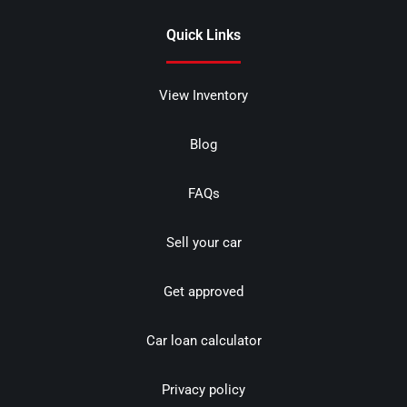
Quick Links
View Inventory
Blog
FAQs
Sell your car
Get approved
Car loan calculator
Privacy policy