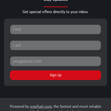
Get special offers directly to your inbox.
Sign Up
Powered by
overfuel.com
, the fastest and most reliable