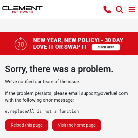
Sorry, there was a problem.
We've notified our team of the issue.
If the problem persists, please email
support@overfuel.com
with the following error message:
e.replaceAll is not a function
Reload this page
Visit the home page