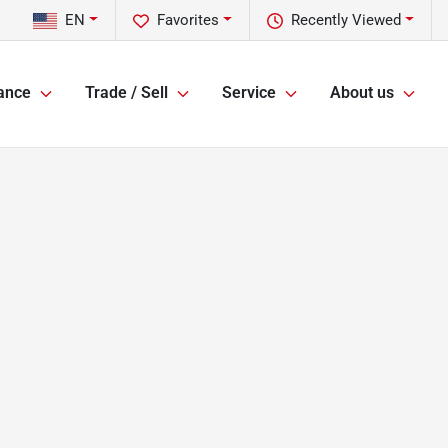
EN
Favorites
Recently Viewed
ance
Trade / Sell
Service
About us