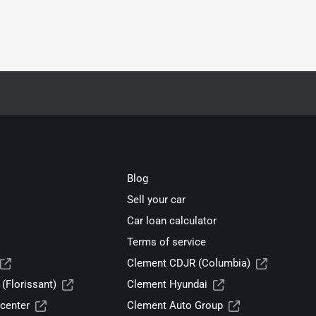
Blog
Sell your car
Car loan calculator
Terms of service
Clement CDJR (Columbia)
(Florissant)
Clement Hyundai
center
Clement Auto Group