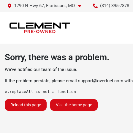
1790 N Hwy 67, Florissant, MO
(314) 395-7878
Sorry, there was a problem.
We've notified our team of the issue.
If the problem persists, please email
support@overfuel.com
with
e.replaceAll is not a function
Reload this page
Visit the home page