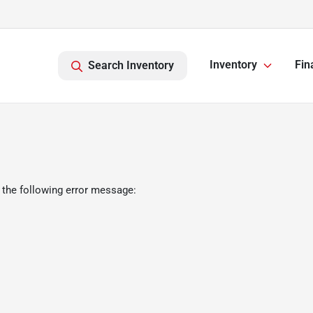
Inventory
Fin
Search Inventory
 the following error message: