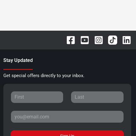
Stay Updated
Get special offers directly to your inbox.
Sign Up