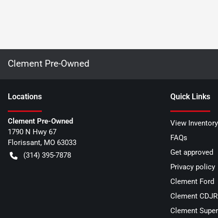
Clement Pre-Owned
Location
s
Quick Links
Clement Pre-Owned
View Inventory
1790 N Hwy 67
FAQs
Florissant
,
MO
63033
Get approved
(314) 395-7878
Privacy policy
Clement Ford
Clement CDJR 
Clement Super