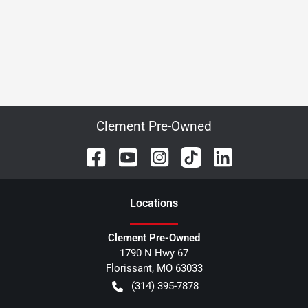
Clement Pre-Owned
Location
s
Clement Pre-Owned
1790 N Hwy 67
Florissant
,
MO
63033
(314) 395-7878