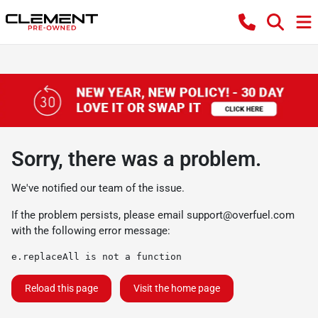
Sorry, there was a problem.
We've notified our team of the issue.
If the problem persists, please email
support@overfuel.com
with the following error message:
e.replaceAll is not a function
Reload this page
Visit the home page