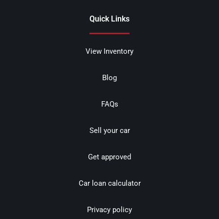
Quick Links
View Inventory
Blog
FAQs
Sell your car
Get approved
Car loan calculator
Privacy policy