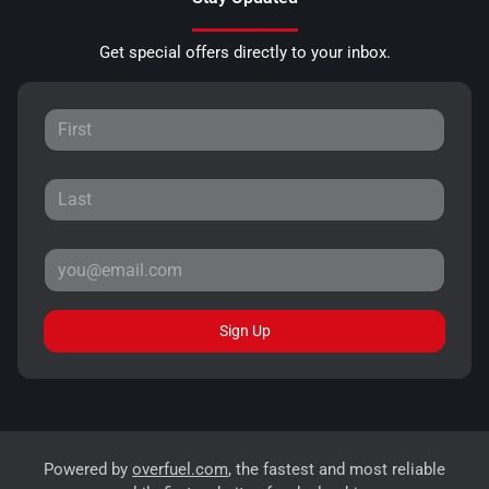
Get special offers directly to your inbox.
Sign Up
Powered by
overfuel.com
, the fastest and most reliable