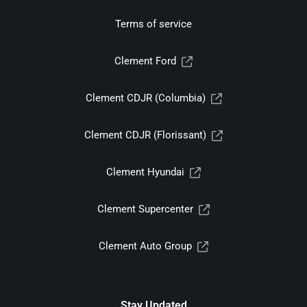
Terms of service
Clement Ford
Clement CDJR (Columbia)
Clement CDJR (Florissant)
Clement Hyundai
Clement Supercenter
Clement Auto Group
Stay Updated