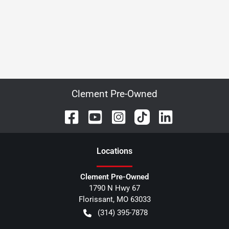
Clement Pre-Owned
Location
s
Clement Pre-Owned
1790 N Hwy 67
Florissant
,
MO
63033
(314) 395-7878