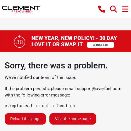
Sorry, there was a problem.
We've notified our team of the issue.
If the problem persists, please email
support@overfuel.com
with the following error message:
e.replaceAll is not a function
Reload this page
Visit the home page