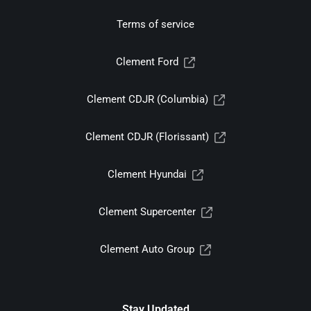
Terms of service
Clement Ford
Clement CDJR (Columbia)
Clement CDJR (Florissant)
Clement Hyundai
Clement Supercenter
Clement Auto Group
Stay Updated