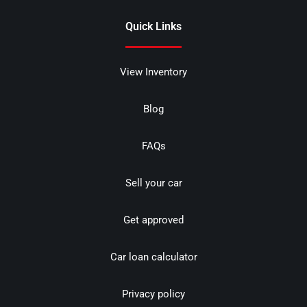
Quick Links
View Inventory
Blog
FAQs
Sell your car
Get approved
Car loan calculator
Privacy policy