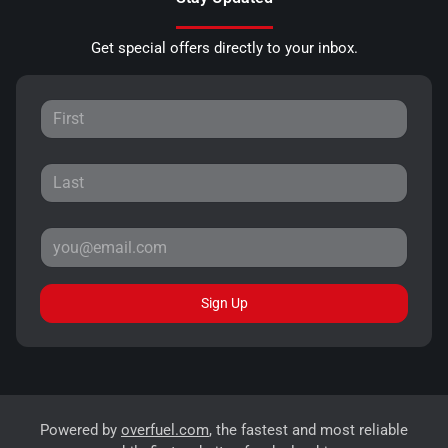
Get special offers directly to your inbox.
Sign Up
Powered by
overfuel.com
, the fastest and most reliable