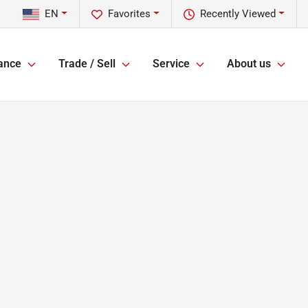
EN
Favorites
Recently Viewed
ance
Trade / Sell
Service
About us