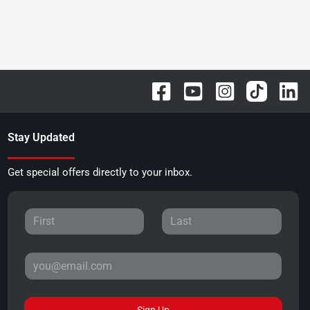
Stay Updated
Get special offers directly to your inbox.
Sign Up