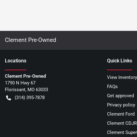
Clement Pre-Owned
Location
s
Quick Links
Clement Pre-Owned
View Inventory
1790 N Hwy 67
FAQs
Florissant
,
MO
63033
Get approved
(314) 395-7878
Privacy policy
Clement Ford
Clement CDJR 
Clement Super