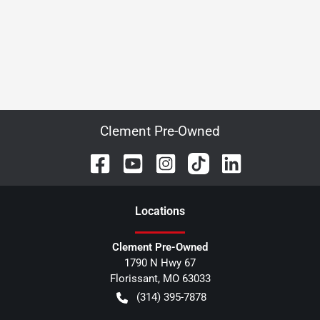
Clement Pre-Owned
Location
s
Clement Pre-Owned
1790 N Hwy 67
Florissant
,
MO
63033
(314) 395-7878