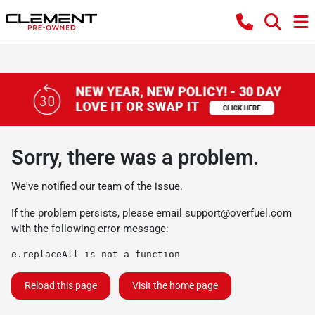
Sorry, there was a problem.
We've notified our team of the issue.
If the problem persists, please email
support@overfuel.com
with the following error message:
e.replaceAll is not a function
Reload this page
Visit the home page