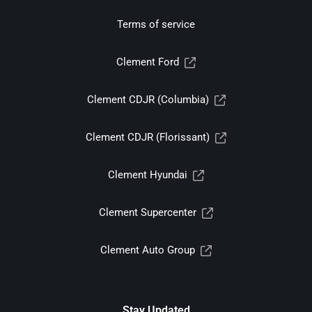
Terms of service
Clement Ford
Clement CDJR (Columbia)
Clement CDJR (Florissant)
Clement Hyundai
Clement Supercenter
Clement Auto Group
Stay Updated