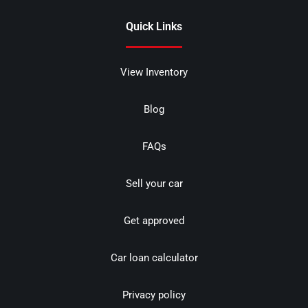
Quick Links
View Inventory
Blog
FAQs
Sell your car
Get approved
Car loan calculator
Privacy policy