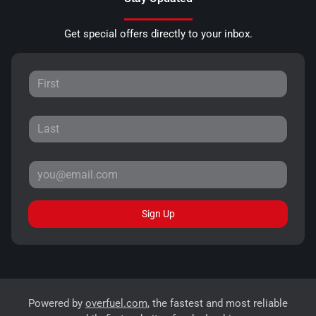
Get special offers directly to your inbox.
Sign Up
Powered by
overfuel.com
, the fastest and most reliable