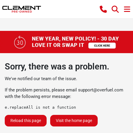
Sorry, there was a problem.
We've notified our team of the issue.
If the problem persists, please email
support@overfuel.com
with the following error message:
e.replaceAll is not a function
Reload this page
Visit the home page