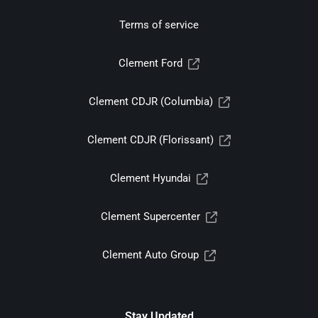
Terms of service
Clement Ford
Clement CDJR (Columbia)
Clement CDJR (Florissant)
Clement Hyundai
Clement Supercenter
Clement Auto Group
Stay Updated