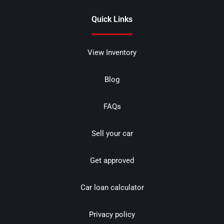
Quick Links
View Inventory
Blog
FAQs
Sell your car
Get approved
Car loan calculator
Privacy policy