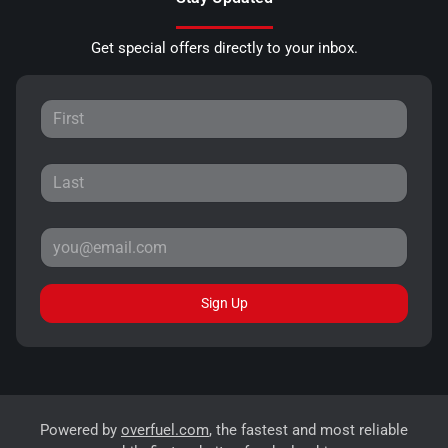
Get special offers directly to your inbox.
Sign Up
Powered by
overfuel.com
, the fastest and most reliable