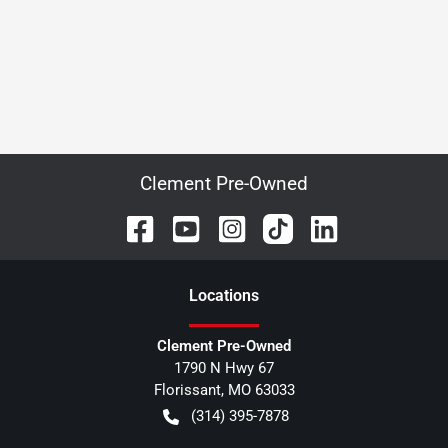
Clement Pre-Owned
Location
s
Clement Pre-Owned
1790 N Hwy 67
Florissant
,
MO
63033
(314) 395-7878