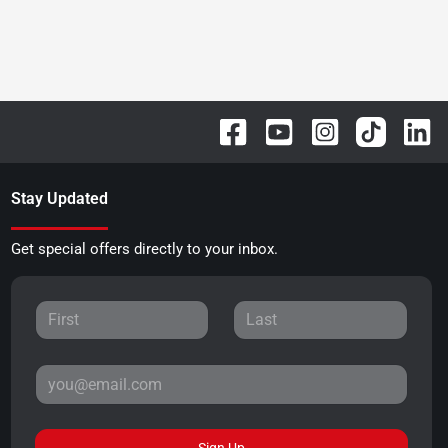
Stay Updated
Get special offers directly to your inbox.
Sign Up