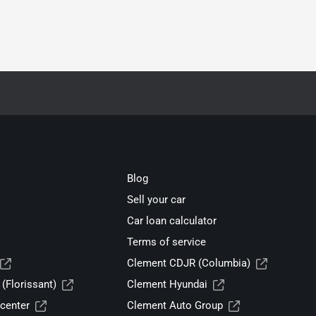
Blog
Sell your car
Car loan calculator
Terms of service
Clement CDJR (Columbia)
(Florissant)
Clement Hyundai
center
Clement Auto Group