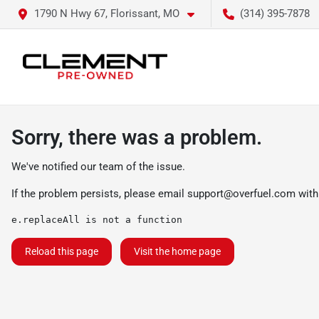
1790 N Hwy 67, Florissant, MO
(314) 395-7878
Sorry, there was a problem.
We've notified our team of the issue.
If the problem persists, please email
support@overfuel.com
with
e.replaceAll is not a function
Reload this page
Visit the home page