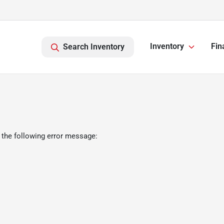
Inventory
Fin
Search Inventory
 the following error message: