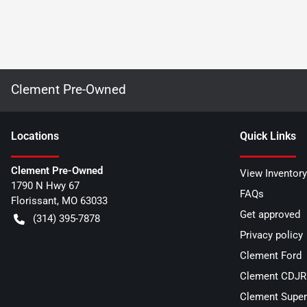
Clement Pre-Owned
Location
s
Quick Links
Clement Pre-Owned
View Inventory
1790 N Hwy 67
FAQs
Florissant
,
MO
63033
Get approved
(314) 395-7878
Privacy policy
Clement Ford
Clement CDJR 
Clement Super