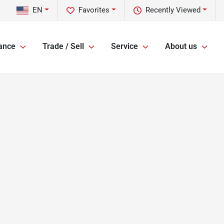
EN
Favorites
Recently Viewed
ance
Trade / Sell
Service
About us