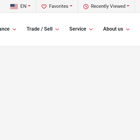
EN
Favorites
Recently Viewed
ance
Trade / Sell
Service
About us