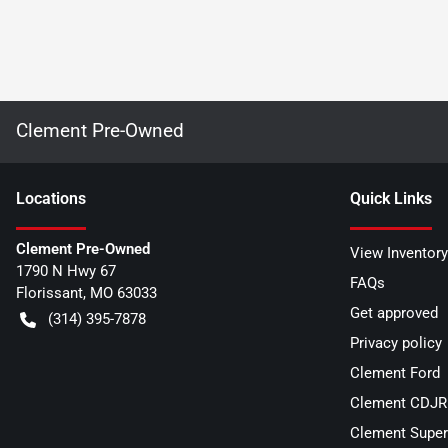
Clement Pre-Owned
Location
s
Quick Links
Clement Pre-Owned
View Inventory
1790 N Hwy 67
FAQs
Florissant
,
MO
63033
Get approved
(314) 395-7878
Privacy policy
Clement Ford
Clement CDJR 
Clement Super