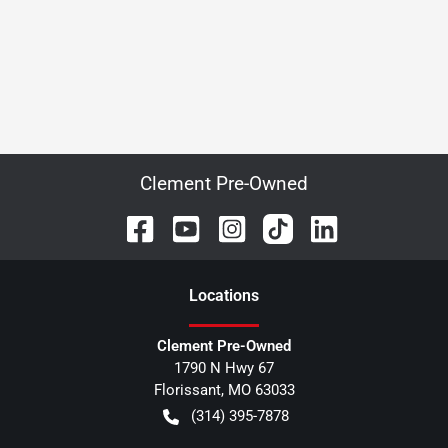
Clement Pre-Owned
Location
s
Clement Pre-Owned
1790 N Hwy 67
Florissant
,
MO
63033
(314) 395-7878