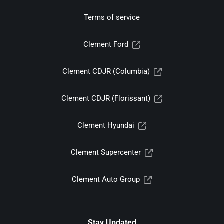
Terms of service
Clement Ford
Clement CDJR (Columbia)
Clement CDJR (Florissant)
Clement Hyundai
Clement Supercenter
Clement Auto Group
Stay Updated