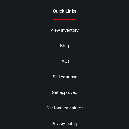
Quick Links
View Inventory
Blog
FAQs
Sell your car
Get approved
Car loan calculator
Privacy policy