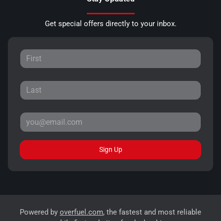
Get special offers directly to your inbox.
Sign Up
Powered by
overfuel.com
, the fastest and most reliable