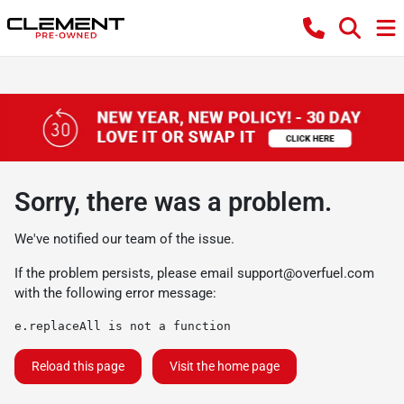
Sorry, there was a problem.
We've notified our team of the issue.
If the problem persists, please email
support@overfuel.com
with the following error message:
e.replaceAll is not a function
Reload this page
Visit the home page