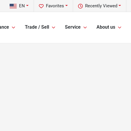
EN
Favorites
Recently Viewed
ance
Trade / Sell
Service
About us