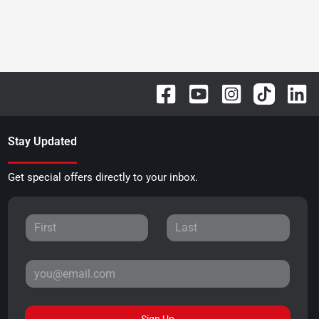
Stay Updated
Get special offers directly to your inbox.
Sign Up