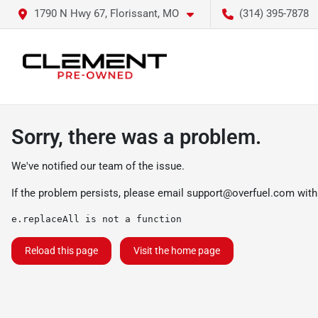
1790 N Hwy 67, Florissant, MO
(314) 395-7878
Sorry, there was a problem.
We've notified our team of the issue.
If the problem persists, please email
support@overfuel.com
with
e.replaceAll is not a function
Reload this page
Visit the home page