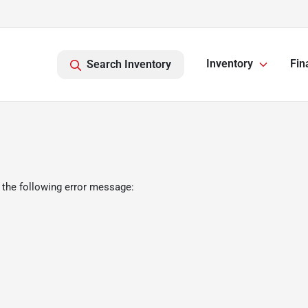
Inventory
Fin
Search Inventory
 the following error message: