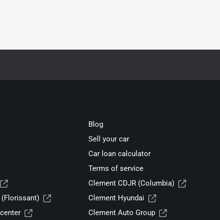
Blog
Sell your car
Car loan calculator
Terms of service
Clement CDJR (Columbia)
(Florissant)
Clement Hyundai
center
Clement Auto Group