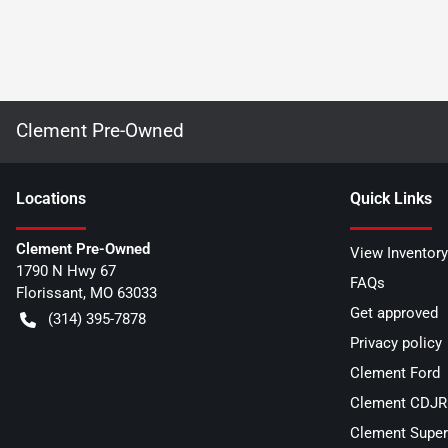
Clement Pre-Owned
Location
s
Quick Links
Clement Pre-Owned
View Inventory
1790 N Hwy 67
FAQs
Florissant
,
MO
63033
Get approved
(314) 395-7878
Privacy policy
Clement Ford
Clement CDJR 
Clement Super