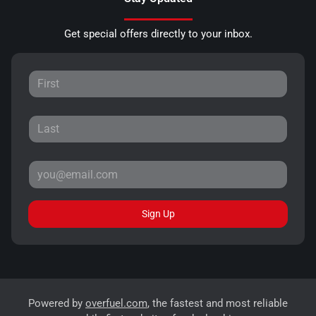
Get special offers directly to your inbox.
Sign Up
Powered by
overfuel.com
, the fastest and most reliable