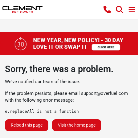
Sorry, there was a problem.
We've notified our team of the issue.
If the problem persists, please email
support@overfuel.com
with the following error message:
e.replaceAll is not a function
Reload this page
Visit the home page