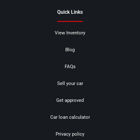
Quick Links
View Inventory
Blog
FAQs
Sell your car
Get approved
Car loan calculator
Privacy policy