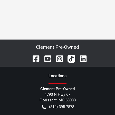
Clement Pre-Owned
Location
s
Clement Pre-Owned
1790 N Hwy 67
Florissant
,
MO
63033
(314) 395-7878