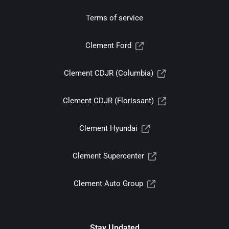
Terms of service
Clement Ford
Clement CDJR (Columbia)
Clement CDJR (Florissant)
Clement Hyundai
Clement Supercenter
Clement Auto Group
Stay Updated