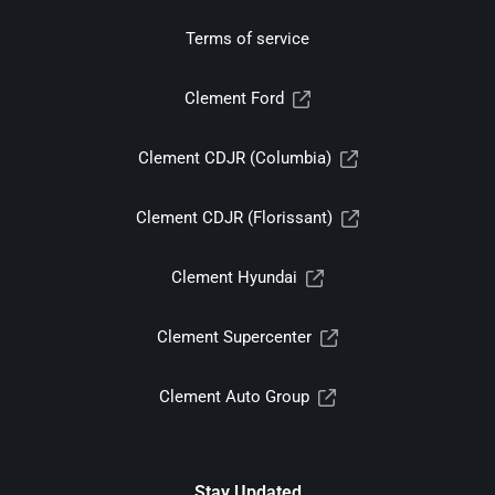
Terms of service
Clement Ford
Clement CDJR (Columbia)
Clement CDJR (Florissant)
Clement Hyundai
Clement Supercenter
Clement Auto Group
Stay Updated