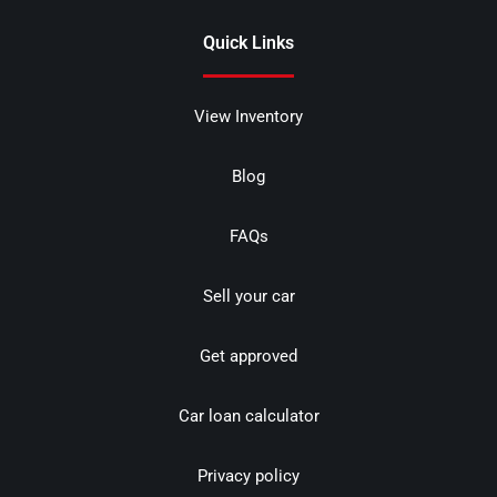
Quick Links
View Inventory
Blog
FAQs
Sell your car
Get approved
Car loan calculator
Privacy policy