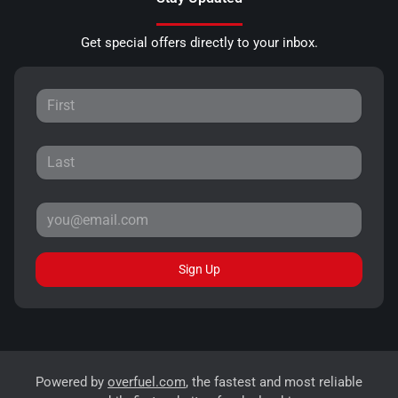
Get special offers directly to your inbox.
Sign Up
Powered by
overfuel.com
, the fastest and most reliable