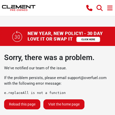
Sorry, there was a problem.
We've notified our team of the issue.
If the problem persists, please email
support@overfuel.com
with the following error message:
e.replaceAll is not a function
Reload this page
Visit the home page