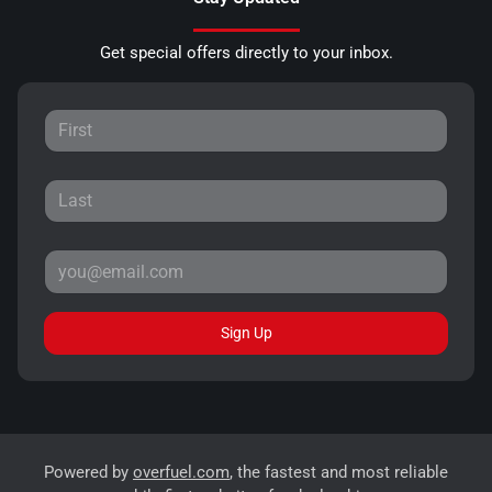
Get special offers directly to your inbox.
Sign Up
Powered by
overfuel.com
, the fastest and most reliable