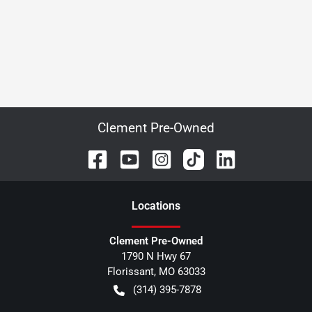
Clement Pre-Owned
Location
s
Clement Pre-Owned
1790 N Hwy 67
Florissant
,
MO
63033
(314) 395-7878