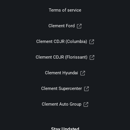
Terms of service
Clement Ford
Clement CDJR (Columbia)
Clement CDJR (Florissant)
Clement Hyundai
Clement Supercenter
Clement Auto Group
Stay Updated