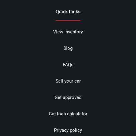
Quick Links
View Inventory
Blog
FAQs
Sell your car
Get approved
Car loan calculator
Privacy policy