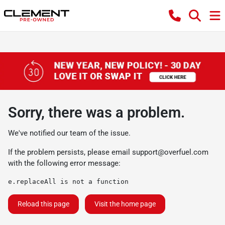
Sorry, there was a problem.
We've notified our team of the issue.
If the problem persists, please email
support@overfuel.com
with the following error message:
e.replaceAll is not a function
Reload this page
Visit the home page