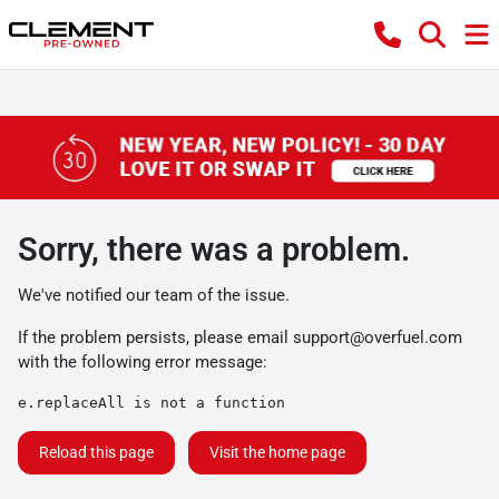
Sorry, there was a problem.
We've notified our team of the issue.
If the problem persists, please email
support@overfuel.com
with the following error message:
e.replaceAll is not a function
Reload this page
Visit the home page