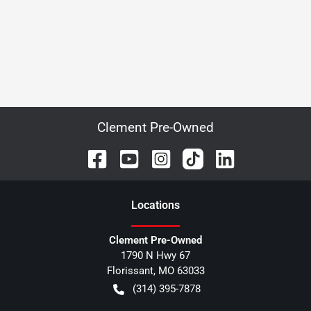
Clement Pre-Owned
Location
s
Clement Pre-Owned
1790 N Hwy 67
Florissant
,
MO
63033
(314) 395-7878