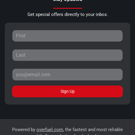
Get special offers directly to your inbox.
Sign Up
Powered by
overfuel.com
, the fastest and most reliable