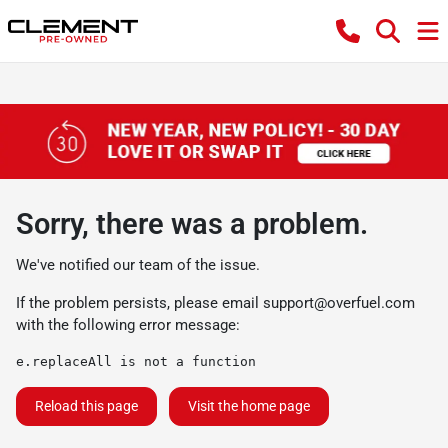
Sorry, there was a problem.
We've notified our team of the issue.
If the problem persists, please email
support@overfuel.com
with the following error message:
e.replaceAll is not a function
Reload this page
Visit the home page