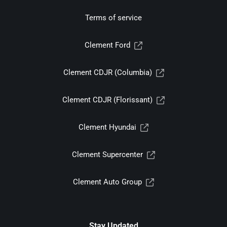
Terms of service
Clement Ford
Clement CDJR (Columbia)
Clement CDJR (Florissant)
Clement Hyundai
Clement Supercenter
Clement Auto Group
Stay Updated