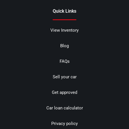
Quick Links
View Inventory
Blog
FAQs
Sell your car
Get approved
Car loan calculator
Privacy policy