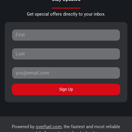
Get special offers directly to your inbox.
Sign Up
Powered by
overfuel.com
, the fastest and most reliable