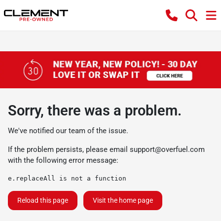
Sorry, there was a problem.
We've notified our team of the issue.
If the problem persists, please email
support@overfuel.com
with the following error message:
e.replaceAll is not a function
Reload this page
Visit the home page