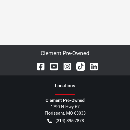
Clement Pre-Owned
Location
s
Clement Pre-Owned
1790 N Hwy 67
Florissant
,
MO
63033
(314) 395-7878