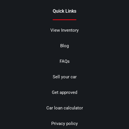
Quick Links
View Inventory
Blog
FAQs
Sell your car
Get approved
Car loan calculator
Privacy policy