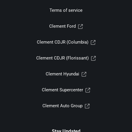
Terms of service
Clement Ford
Clement CDJR (Columbia)
Clement CDJR (Florissant)
Clement Hyundai
Clement Supercenter
Clement Auto Group
Stay Updated