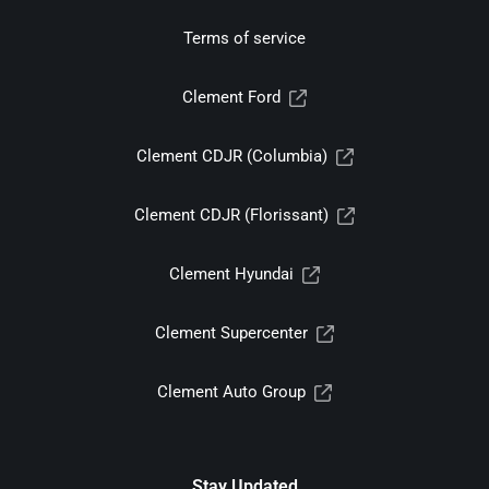
Terms of service
Clement Ford
Clement CDJR (Columbia)
Clement CDJR (Florissant)
Clement Hyundai
Clement Supercenter
Clement Auto Group
Stay Updated