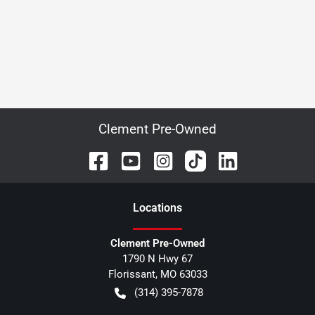
Clement Pre-Owned
Location
s
Clement Pre-Owned
1790 N Hwy 67
Florissant
,
MO
63033
(314) 395-7878