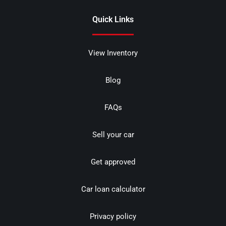
Quick Links
View Inventory
Blog
FAQs
Sell your car
Get approved
Car loan calculator
Privacy policy