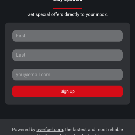
Get special offers directly to your inbox.
Sign Up
Powered by
overfuel.com
, the fastest and most reliable