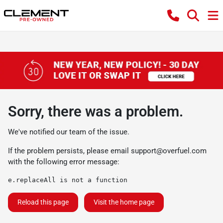
Sorry, there was a problem.
We've notified our team of the issue.
If the problem persists, please email
support@overfuel.com
with the following error message:
e.replaceAll is not a function
Reload this page
Visit the home page