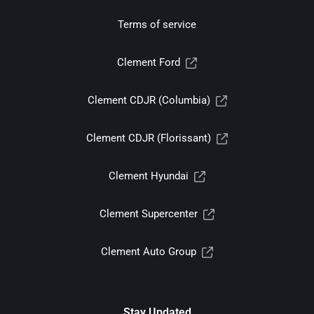
Terms of service
Clement Ford
Clement CDJR (Columbia)
Clement CDJR (Florissant)
Clement Hyundai
Clement Supercenter
Clement Auto Group
Stay Updated