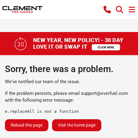
Sorry, there was a problem.
We've notified our team of the issue.
If the problem persists, please email
support@overfuel.com
with the following error message:
e.replaceAll is not a function
Reload this page
Visit the home page