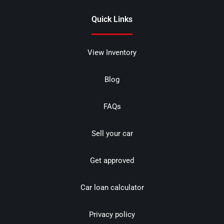
Quick Links
View Inventory
Blog
FAQs
Sell your car
Get approved
Car loan calculator
Privacy policy