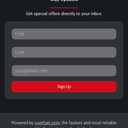
Get special offers directly to your inbox.
Sign Up
Powered by
overfuel.com
, the fastest and most reliable