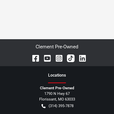
Clement Pre-Owned
Location
s
Clement Pre-Owned
1790 N Hwy 67
Florissant
,
MO
63033
(314) 395-7878