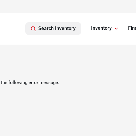
Inventory
Fin
Search Inventory
 the following error message: