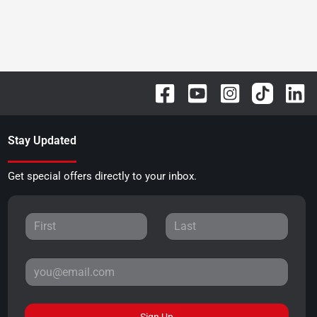
Stay Updated
Get special offers directly to your inbox.
Sign Up