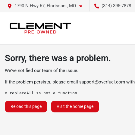
1790 N Hwy 67, Florissant, MO
(314) 395-7878
Sorry, there was a problem.
We've notified our team of the issue.
If the problem persists, please email
support@overfuel.com
with
e.replaceAll is not a function
Reload this page
Visit the home page