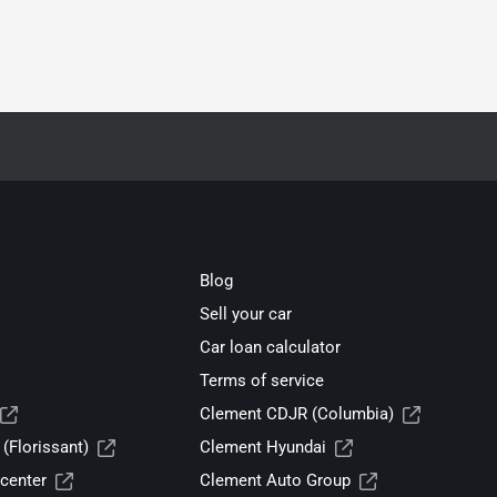
Blog
Sell your car
Car loan calculator
Terms of service
Clement CDJR (Columbia)
(Florissant)
Clement Hyundai
center
Clement Auto Group