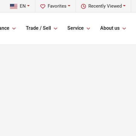
EN
Favorites
Recently Viewed
ance
Trade / Sell
Service
About us