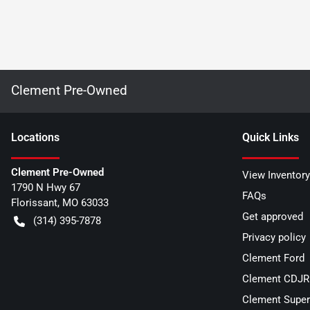
Clement Pre-Owned
Location
s
Quick Links
Clement Pre-Owned
View Inventory
1790 N Hwy 67
FAQs
Florissant
,
MO
63033
Get approved
(314) 395-7878
Privacy policy
Clement Ford
Clement CDJR 
Clement Super