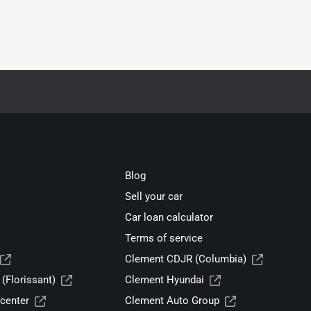
Blog
Sell your car
Car loan calculator
Terms of service
Clement CDJR (Columbia)
(Florissant)
Clement Hyundai
center
Clement Auto Group