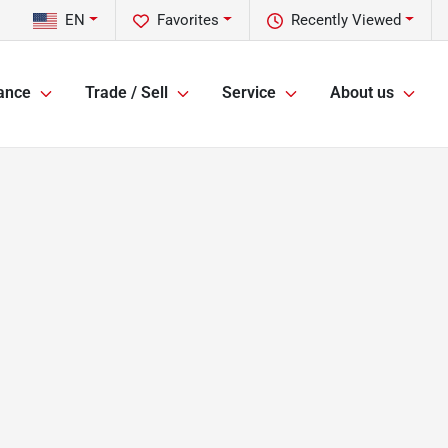
EN
Favorites
Recently Viewed
ance
Trade / Sell
Service
About us