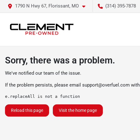
1790 N Hwy 67, Florissant, MO
(314) 395-7878
Sorry, there was a problem.
We've notified our team of the issue.
If the problem persists, please email
support@overfuel.com
with
e.replaceAll is not a function
Reload this page
Visit the home page