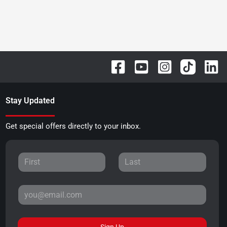
Stay Updated
Get special offers directly to your inbox.
Sign Up