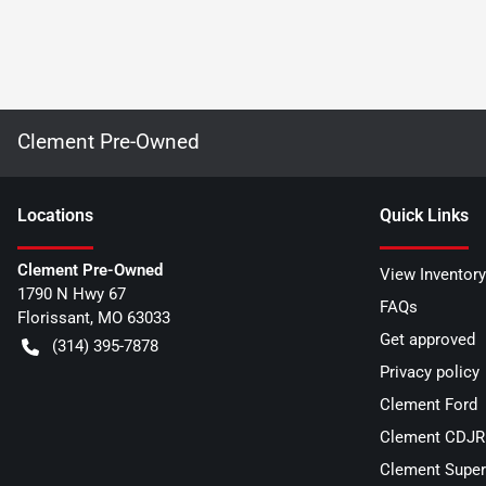
Clement Pre-Owned
Location
s
Quick Links
Clement Pre-Owned
View Inventory
1790 N Hwy 67
FAQs
Florissant
,
MO
63033
Get approved
(314) 395-7878
Privacy policy
Clement Ford
Clement CDJR 
Clement Super