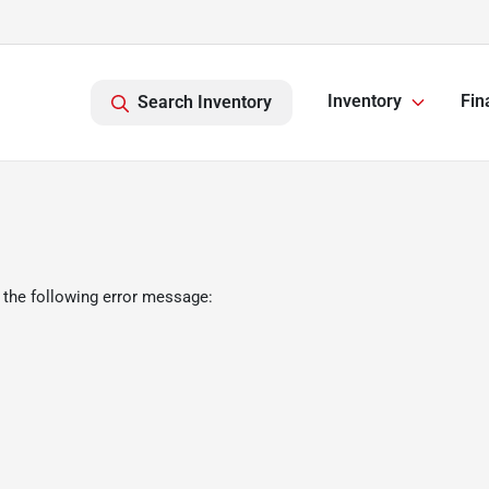
Inventory
Fin
Search Inventory
 the following error message: