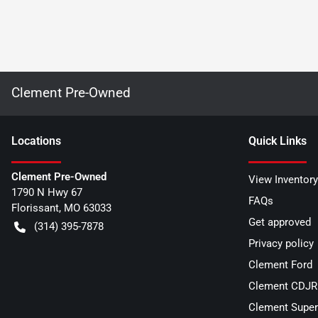
Clement Pre-Owned
Location
s
Quick Links
Clement Pre-Owned
View Inventory
1790 N Hwy 67
FAQs
Florissant
,
MO
63033
Get approved
(314) 395-7878
Privacy policy
Clement Ford
Clement CDJR 
Clement Super