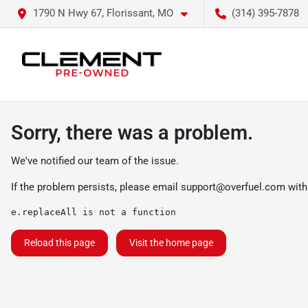
1790 N Hwy 67, Florissant, MO
(314) 395-7878
Sorry, there was a problem.
We've notified our team of the issue.
If the problem persists, please email
support@overfuel.com
with
e.replaceAll is not a function
Reload this page
Visit the home page