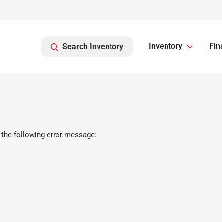
Inventory
Fin
Search Inventory
 the following error message: