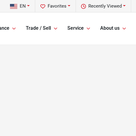
EN
Favorites
Recently Viewed
ance
Trade / Sell
Service
About us