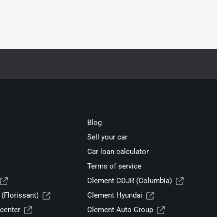
Blog
Sell your car
Car loan calculator
Terms of service
Clement CDJR (Columbia)
(Florissant)
Clement Hyundai
center
Clement Auto Group