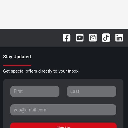
Stay Updated
Get special offers directly to your inbox.
Sign Up