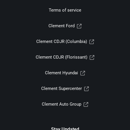
Terms of service
Clement Ford
Clement CDJR (Columbia)
Clement CDJR (Florissant)
Clement Hyundai
Clement Supercenter
Clement Auto Group
Stay Updated