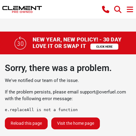
Sorry, there was a problem.
We've notified our team of the issue.
If the problem persists, please email
support@overfuel.com
with the following error message:
e.replaceAll is not a function
Reload this page
Visit the home page