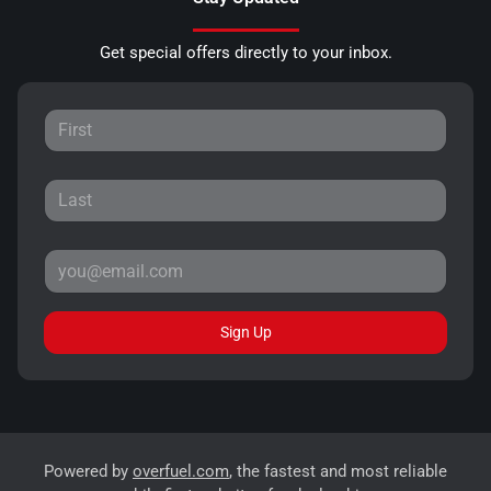
Get special offers directly to your inbox.
Sign Up
Powered by
overfuel.com
, the fastest and most reliable