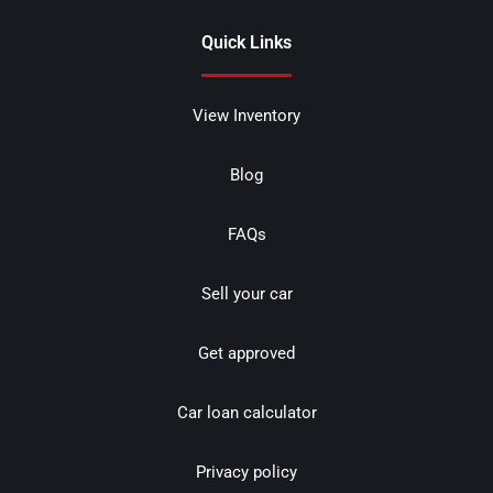
Quick Links
View Inventory
Blog
FAQs
Sell your car
Get approved
Car loan calculator
Privacy policy