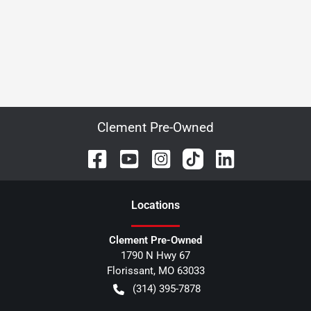
Clement Pre-Owned
Location
s
Clement Pre-Owned
1790 N Hwy 67
Florissant
,
MO
63033
(314) 395-7878