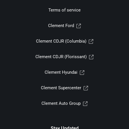
Terms of service
Clement Ford
Clement CDJR (Columbia)
Clement CDJR (Florissant)
Clement Hyundai
Clement Supercenter
Clement Auto Group
Stay Updated