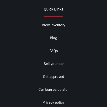
Quick Links
View Inventory
Blog
FAQs
Sell your car
Get approved
Car loan calculator
Privacy policy