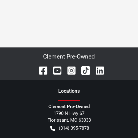
Clement Pre-Owned
Location
s
Clement Pre-Owned
1790 N Hwy 67
Florissant
,
MO
63033
(314) 395-7878