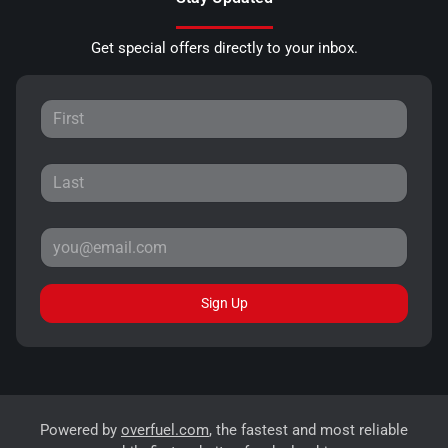
Get special offers directly to your inbox.
Sign Up
Powered by
overfuel.com
, the fastest and most reliable