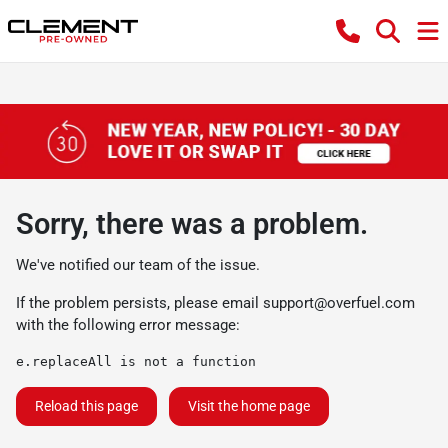
Sorry, there was a problem.
We've notified our team of the issue.
If the problem persists, please email
support@overfuel.com
with the following error message:
e.replaceAll is not a function
Reload this page
Visit the home page