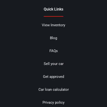
Quick Links
View Inventory
Blog
FAQs
Sell your car
Get approved
Car loan calculator
Privacy policy