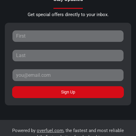
Get special offers directly to your inbox.
Sign Up
Powered by
overfuel.com
, the fastest and most reliable