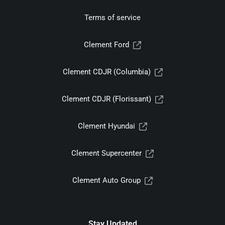
Terms of service
Clement Ford
Clement CDJR (Columbia)
Clement CDJR (Florissant)
Clement Hyundai
Clement Supercenter
Clement Auto Group
Stay Updated