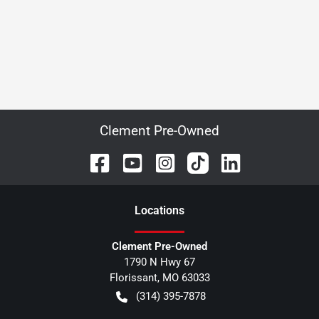
Clement Pre-Owned
Location
s
Clement Pre-Owned
1790 N Hwy 67
Florissant
,
MO
63033
(314) 395-7878