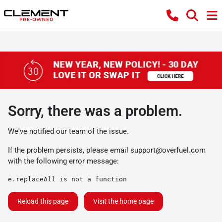
Sorry, there was a problem.
We've notified our team of the issue.
If the problem persists, please email
support@overfuel.com
with the following error message:
e.replaceAll is not a function
Reload this page
Visit the home page