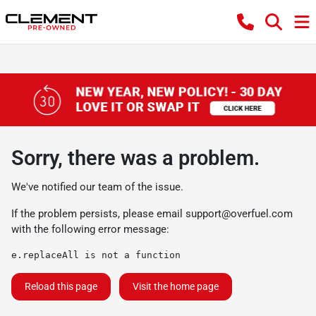
Sorry, there was a problem.
We've notified our team of the issue.
If the problem persists, please email
support@overfuel.com
with the following error message:
e.replaceAll is not a function
Reload this page
Visit the home page