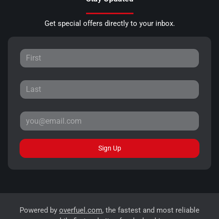
Get special offers directly to your inbox.
Sign Up
Powered by
overfuel.com
, the fastest and most reliable