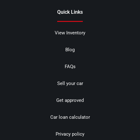
Quick Links
View Inventory
Blog
FAQs
Sell your car
Get approved
Car loan calculator
Privacy policy