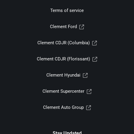
Terms of service
Clement Ford
Clement CDJR (Columbia)
Clement CDJR (Florissant)
Clement Hyundai
Clement Supercenter
Clement Auto Group
Stay Updated