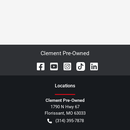
Clement Pre-Owned
Location
s
Clement Pre-Owned
1790 N Hwy 67
Florissant
,
MO
63033
(314) 395-7878