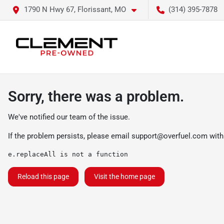
1790 N Hwy 67, Florissant, MO
(314) 395-7878
Sorry, there was a problem.
We've notified our team of the issue.
If the problem persists, please email
support@overfuel.com
with
e.replaceAll is not a function
Reload this page
Visit the home page