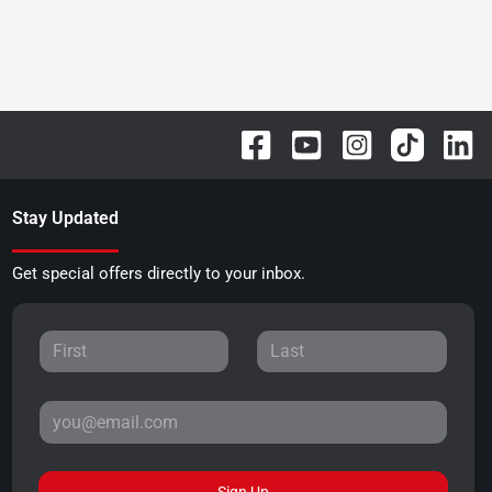
Stay Updated
Get special offers directly to your inbox.
Sign Up