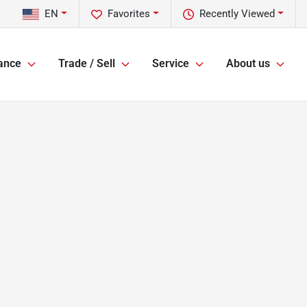
EN
Favorites
Recently Viewed
ance
Trade / Sell
Service
About us