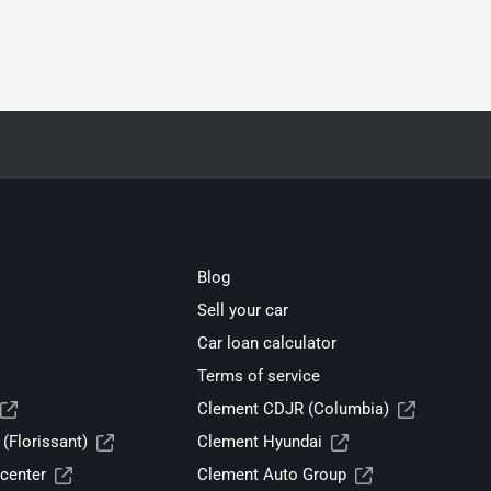
Blog
Sell your car
Car loan calculator
Terms of service
Clement CDJR (Columbia)
(Florissant)
Clement Hyundai
center
Clement Auto Group