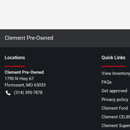
Clement Pre-Owned
Location
s
Quick Links
Clement Pre-Owned
View Inventory
1790 N Hwy 67
FAQs
Florissant
,
MO
63033
Get approved
(314) 395-7878
Privacy policy
Clement Ford
Clement CDJR 
Clement Super