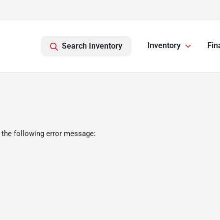
Inventory
Fin
Search Inventory
 the following error message: