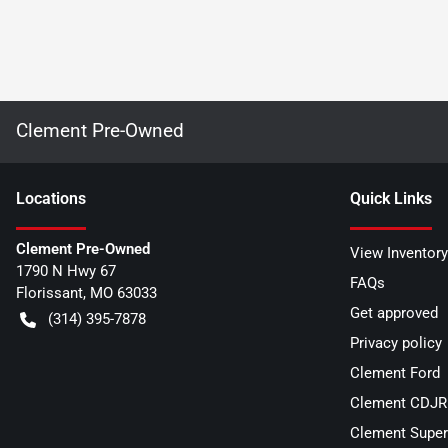
Clement Pre-Owned
Location
s
Quick Links
Clement Pre-Owned
View Inventory
1790 N Hwy 67
FAQs
Florissant
,
MO
63033
Get approved
(314) 395-7878
Privacy policy
Clement Ford
Clement CDJR 
Clement Super