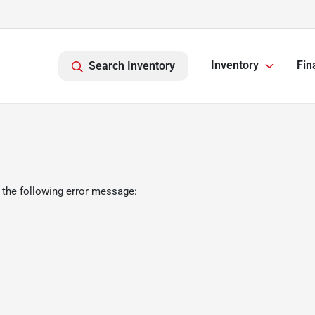
Inventory
Fin
Search Inventory
 the following error message: