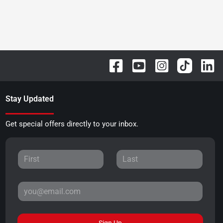
Stay Updated
Get special offers directly to your inbox.
Sign Up