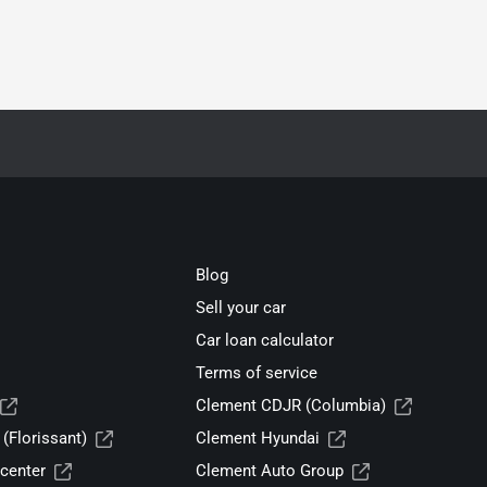
Blog
Sell your car
Car loan calculator
Terms of service
Clement CDJR (Columbia)
(Florissant)
Clement Hyundai
center
Clement Auto Group