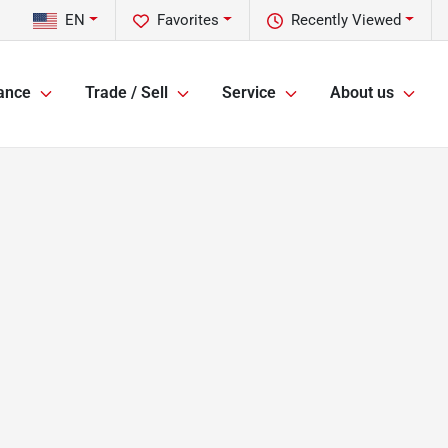
EN
Favorites
Recently Viewed
ance
Trade / Sell
Service
About us