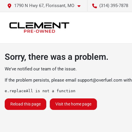
1790 N Hwy 67, Florissant, MO
(314) 395-7878
Sorry, there was a problem.
We've notified our team of the issue.
If the problem persists, please email
support@overfuel.com
with
e.replaceAll is not a function
Reload this page
Visit the home page