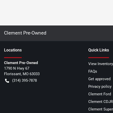
Clement Pre-Owned
Location
s
Quick Links
Clement Pre-Owned
View Inventory
1790 N Hwy 67
FAQs
Florissant
,
MO
63033
Get approved
(314) 395-7878
Privacy policy
Clement Ford
Clement CDJR 
Clement Super