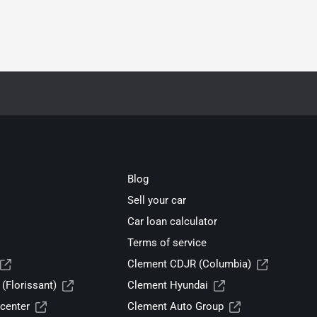
Blog
Sell your car
Car loan calculator
Terms of service
Clement CDJR (Columbia)
(Florissant)
Clement Hyundai
center
Clement Auto Group