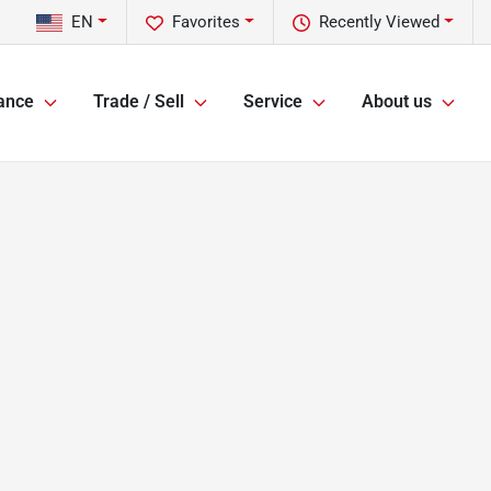
EN
Favorites
Recently Viewed
ance
Trade / Sell
Service
About us