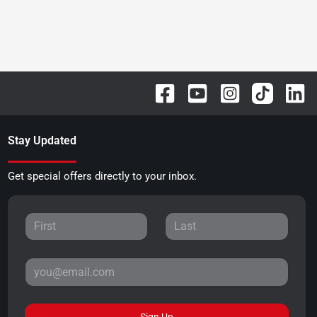
Stay Updated
Get special offers directly to your inbox.
Sign Up