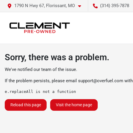
1790 N Hwy 67, Florissant, MO
(314) 395-7878
Sorry, there was a problem.
We've notified our team of the issue.
If the problem persists, please email
support@overfuel.com
with
e.replaceAll is not a function
Reload this page
Visit the home page