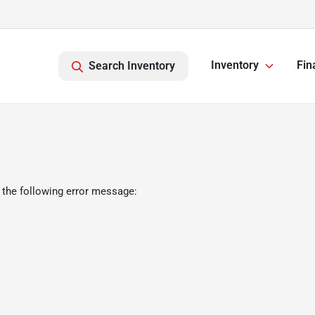
Inventory
Fin
Search Inventory
 the following error message: