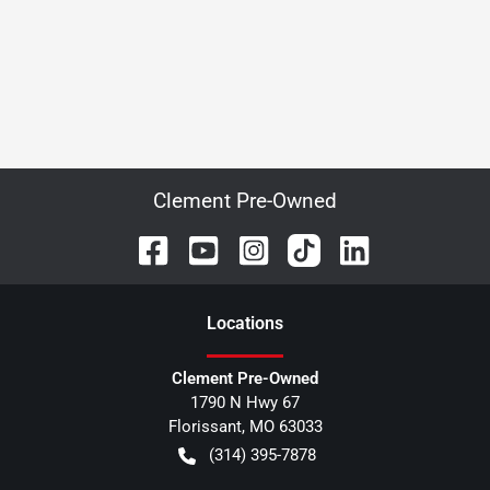
Clement Pre-Owned
Location
s
Clement Pre-Owned
1790 N Hwy 67
Florissant
,
MO
63033
(314) 395-7878