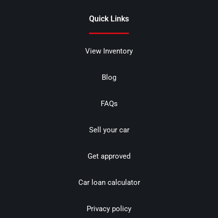
Quick Links
View Inventory
Blog
FAQs
Sell your car
Get approved
Car loan calculator
Privacy policy