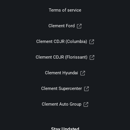
Terms of service
Clement Ford
Clement CDJR (Columbia)
Clement CDJR (Florissant)
Clement Hyundai
Clement Supercenter
Clement Auto Group
Stay Updated