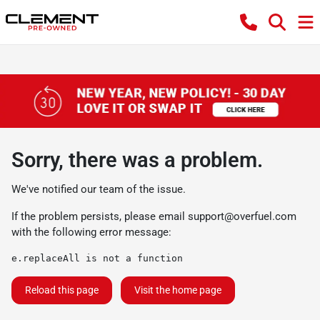
Sorry, there was a problem.
We've notified our team of the issue.
If the problem persists, please email
support@overfuel.com
with the following error message:
e.replaceAll is not a function
Reload this page
Visit the home page