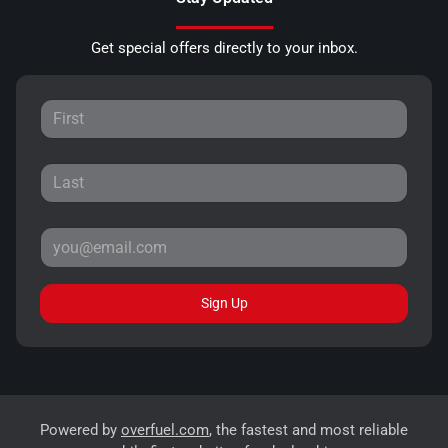
Get special offers directly to your inbox.
Sign Up
Powered by
overfuel.com
, the fastest and most reliable