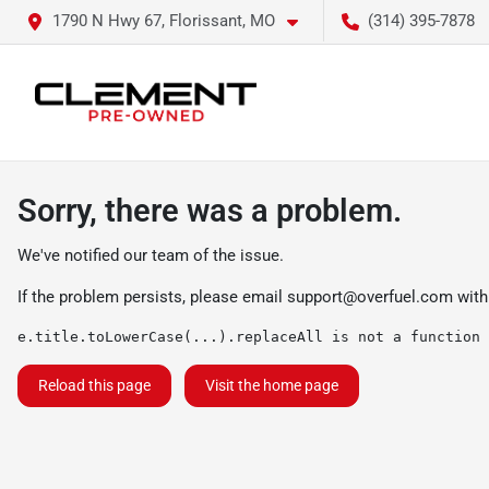
1790 N Hwy 67, Florissant, MO
(314) 395-7878
Sorry, there was a problem.
We've notified our team of the issue.
If the problem persists, please email
support@overfuel.com
with
e.title.toLowerCase(...).replaceAll is not a function
Reload this page
Visit the home page