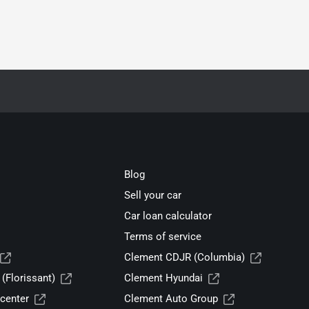
Blog
Sell your car
Car loan calculator
Terms of service
Clement CDJR (Columbia)
(Florissant)
Clement Hyundai
center
Clement Auto Group