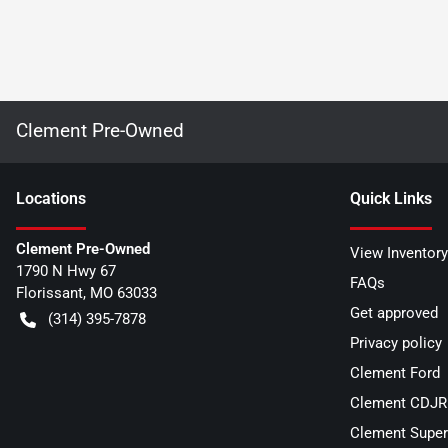
Clement Pre-Owned
Location
s
Quick Links
Clement Pre-Owned
View Inventory
1790 N Hwy 67
FAQs
Florissant
,
MO
63033
Get approved
(314) 395-7878
Privacy policy
Clement Ford
Clement CDJR 
Clement Super