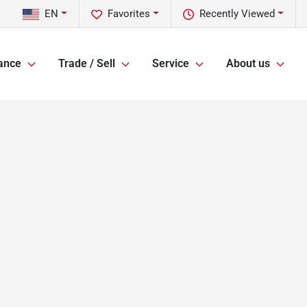
EN
Favorites
Recently Viewed
ance
Trade / Sell
Service
About us