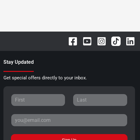
Stay Updated
Get special offers directly to your inbox.
Sign Up