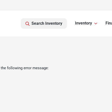
Inventory
Fin
Search Inventory
 the following error message: